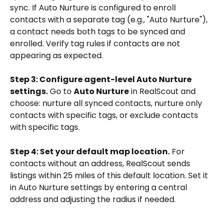
sync. If Auto Nurture is configured to enroll 
contacts with a separate tag (e.g., "Auto Nurture"), 
a contact needs both tags to be synced and 
enrolled. Verify tag rules if contacts are not 
appearing as expected.
Step 3: Configure agent-level Auto Nurture 
settings.
 Go to 
Auto Nurture
 in RealScout and 
choose: nurture all synced contacts, nurture only 
contacts with specific tags, or exclude contacts 
with specific tags.
Step 4: Set your default map location.
 For 
contacts without an address, RealScout sends 
listings within 25 miles of this default location. Set it 
in Auto Nurture settings by entering a central 
address and adjusting the radius if needed.