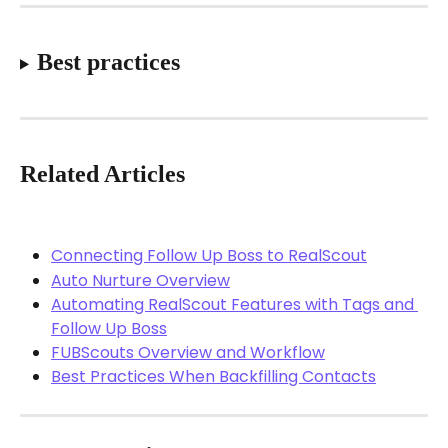
Best practices
Related Articles
Connecting Follow Up Boss to RealScout
Auto Nurture Overview
Automating RealScout Features with Tags and 
Follow Up Boss
FUBScouts Overview and Workflow
Best Practices When Backfilling Contacts