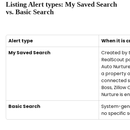
Listing Alert types: My Saved Search 
vs. Basic Search
Alert type
When it is 
My Saved Search
Created by t
RealScout po
Auto Nurtur
a property o
connected so
Boss, Zillow
Nurture is e
Basic Search
System-gene
no specific s