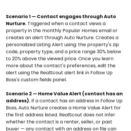
Scenario 1 — Contact engages through Auto 
Nurture.
 Triggered when a contact views a 
property in the monthly Popular Homes email or 
creates an alert through Auto Nurture. Creates a 
personalized Listing Alert using: the property's zip 
code, property type, and a price range 30% below 
to 20% above the viewed price. Once you learn 
more about the contact's preferences, edit the 
alert using the RealScout alert link in Follow Up 
Boss's custom fields panel.
Scenario 2 — Home Value Alert (contact has an 
address).
 If a contact has an address in Follow Up 
Boss, Auto Nurture creates a Home Value Alert for 
the first address listed. RealScout does not infer 
whether the contact is a renter, seller, or past 
buyer — any contact with an address on file can 