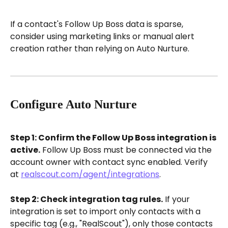
If a contact's Follow Up Boss data is sparse, 
consider using marketing links or manual alert 
creation rather than relying on Auto Nurture.
Configure Auto Nurture
Step 1: Confirm the Follow Up Boss integration is 
active.
 Follow Up Boss must be connected via the 
account owner with contact sync enabled. Verify 
at 
realscout.com/agent/integrations
.
Step 2: Check integration tag rules.
 If your 
integration is set to import only contacts with a 
specific tag (e.g., "RealScout"), only those contacts 