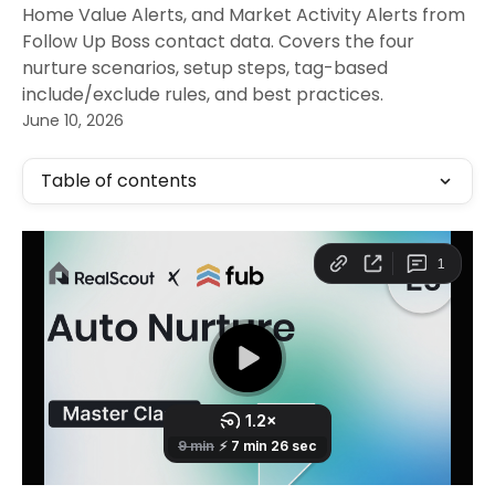
Home Value Alerts, and Market Activity Alerts from
Follow Up Boss contact data. Covers the four
nurture scenarios, setup steps, tag-based
include/exclude rules, and best practices.
June 10, 2026
Table of contents