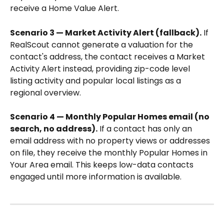
receive a Home Value Alert.
Scenario 3 — Market Activity Alert (fallback).
 If 
RealScout cannot generate a valuation for the 
contact's address, the contact receives a Market 
Activity Alert instead, providing zip-code level 
listing activity and popular local listings as a 
regional overview.
Scenario 4 — Monthly Popular Homes email (no 
search, no address).
 If a contact has only an 
email address with no property views or addresses 
on file, they receive the monthly Popular Homes in 
Your Area email. This keeps low-data contacts 
engaged until more information is available.