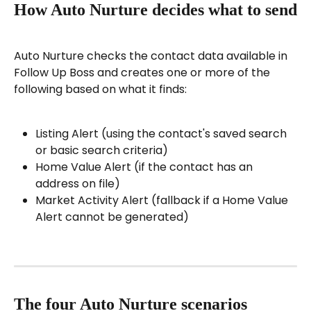
How Auto Nurture decides what to send
Auto Nurture checks the contact data available in 
Follow Up Boss and creates one or more of the 
following based on what it finds:
Listing Alert (using the contact's saved search 
or basic search criteria)
Home Value Alert (if the contact has an 
address on file)
Market Activity Alert (fallback if a Home Value 
Alert cannot be generated)
The four Auto Nurture scenarios