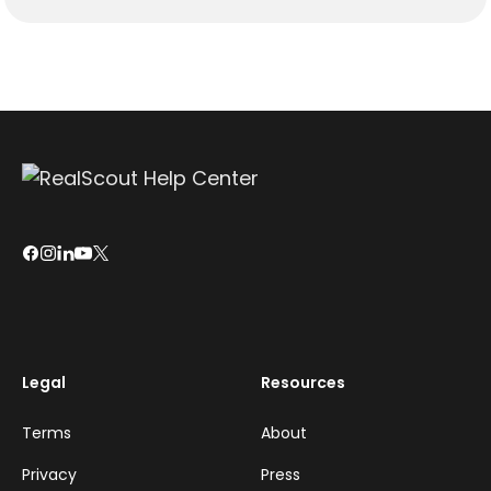
Legal
Resources
Terms
About
Privacy
Press