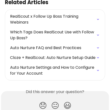
Related Articles
RealScout x Follow Up Boss Training 
Webinars
Which Tags Does RealScout Use with Follow 
Up Boss?
Auto Nurture FAQ and Best Practices
Cloze + RealScout: Auto Nurture Setup Guide
Auto Nurture Settings and How to Configure 
for Your Account
Did this answer your question?
😞
😐
😃