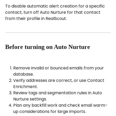
To disable automatic alert creation for a specific 
contact, turn off Auto Nurture for that contact 
from their profile in RealScout.
Before turning on Auto Nurture
Remove invalid or bounced emails from your 
database.
Verify addresses are correct, or use Contact 
Enrichment.
Review tags and segmentation rules in Auto 
Nurture settings.
Plan any backfill work and check email warm-
up considerations for large imports.