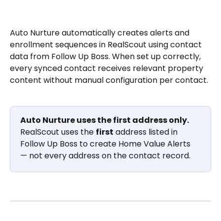
Auto Nurture automatically creates alerts and 
enrollment sequences in RealScout using contact 
data from Follow Up Boss. When set up correctly, 
every synced contact receives relevant property 
content without manual configuration per contact.
Auto Nurture uses the first address only.
RealScout uses the 
first
 address listed in 
Follow Up Boss to create Home Value Alerts 
— not every address on the contact record.