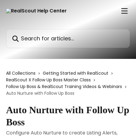
Skip to main content
Search for articles...
All Collections
Getting Started with RealScout
RealScout X Follow Up Boss Master Class
Follow Up Boss & RealScout Training Videos & Webinars
Auto Nurture with Follow Up Boss
Auto Nurture with Follow Up
Boss
Configure Auto Nurture to create Listing Alerts,