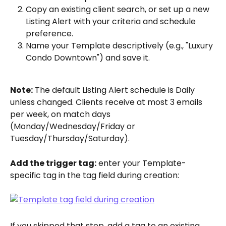
Copy an existing client search, or set up a new 
Listing Alert with your criteria and schedule 
preference.
Name your Template descriptively (e.g., "Luxury 
Condo Downtown") and save it.
Note:
 The default Listing Alert schedule is Daily 
unless changed. Clients receive at most 3 emails 
per week, on match days 
(Monday/Wednesday/Friday or 
Tuesday/Thursday/Saturday).
Add the trigger tag:
 enter your Template-
specific tag in the tag field during creation:
If you skipped that step, add a tag to an existing 