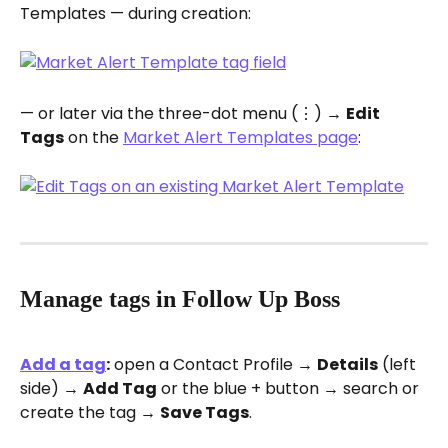
Templates — during creation:
— or later via the three-dot menu (⋮) → 
Edit 
Tags
 on the 
Market Alert Templates page
:
Manage tags in Follow Up Boss
Add a tag
:
 open a Contact Profile → 
Details
 (left 
side) → 
Add Tag
 or the blue + button → search or 
create the tag → 
Save Tags
.