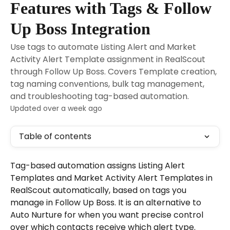
Features with Tags & Follow
Up Boss Integration
Use tags to automate Listing Alert and Market
Activity Alert Template assignment in RealScout
through Follow Up Boss. Covers Template creation,
tag naming conventions, bulk tag management,
and troubleshooting tag-based automation.
Updated over a week ago
Table of contents
Tag-based automation assigns Listing Alert 
Templates and Market Activity Alert Templates in 
RealScout automatically, based on tags you 
manage in Follow Up Boss. It is an alternative to 
Auto Nurture for when you want precise control 
over which contacts receive which alert type.