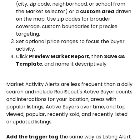
(city, zip code, neighborhood, or school from 
the Market selector) or a 
custom area
 drawn 
on the map. Use zip codes for broader 
coverage, custom boundaries for precise 
targeting.
Set optional price ranges to focus the buyer 
activity.
Click 
Preview Market Report
, then 
Save as 
Template
, and name it descriptively.
Market Activity Alerts are less frequent than a daily 
search and include RealScout's Active Buyer counts 
and interactions for your location, areas with 
popular listings, Active Buyers over time, and top 
viewed, popular, recently sold, and recently listed 
or updated listings.
Add the trigger tag
 the same way as Listing Alert 