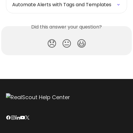
Automate Alerts with Tags and Templates
Did this answer your question?
😞
😐
😃