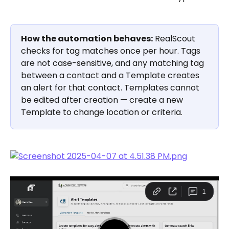
How the automation behaves:
 RealScout 
checks for tag matches once per hour. Tags 
are not case-sensitive, and any matching tag 
between a contact and a Template creates 
an alert for that contact. Templates cannot 
be edited after creation — create a new 
Template to change location or criteria.