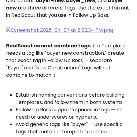
characters: 
buyer-new
, 
buyer_new
, and 
buyer 
new
 are three different tags. Use the exact format 
in RealScout that you use in Follow Up Boss.
RealScout cannot combine tags.
 If a Template 
needs a tag like "buyer new construction," create 
that exact tag in Follow Up Boss — separate 
"Buyer" and "New Construction" tags will not 
combine to match it.
Establish naming conventions before building 
Templates, and follow them in both systems.
Follow Up Boss supports spaces in tags — no 
need for underscores or hyphens.
Avoid generic tags like "buyer" — use specific 
tags that match a Template's criteria.