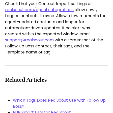
Check that your Contact Import settings at 
realscout.com/agent/integrations
 allow newly 
tagged contacts to sync. Allow a few moments for 
agent-updated contacts and longer for 
automation-driven updates. If no alert was 
created within the expected window, email 
support@realscout.com
 with a screenshot of the 
Follow Up Boss contact, their tags, and the 
Template name or tag.
Related Articles
Which Tags Does RealScout Use with Follow Up 
Boss?
FUB Smart Lists for RealScout