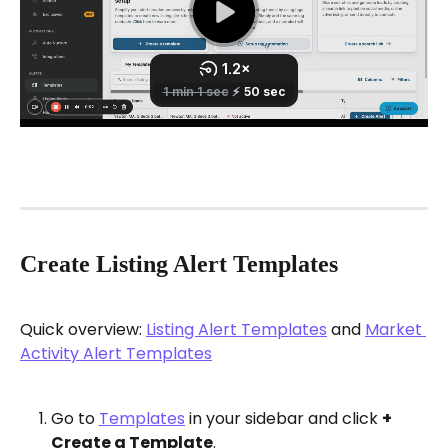
Create Listing Alert Templates
Quick overview: 
Listing Alert Templates
 and 
Market 
Activity Alert Templates
Go to 
Templates
 in your sidebar and click 
+ 
Create a Template
.