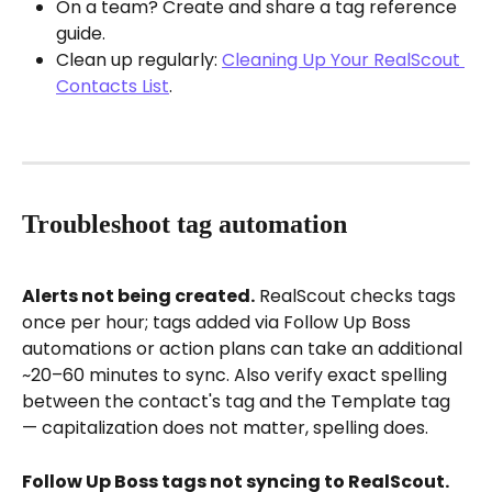
On a team? Create and share a tag reference 
guide.
Clean up regularly: 
Cleaning Up Your RealScout 
Contacts List
.
Troubleshoot tag automation
Alerts not being created.
 RealScout checks tags 
once per hour; tags added via Follow Up Boss 
automations or action plans can take an additional 
~20–60 minutes to sync. Also verify exact spelling 
between the contact's tag and the Template tag 
— capitalization does not matter, spelling does.
Follow Up Boss tags not syncing to RealScout.