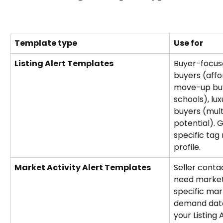
Template type
Use for
Listing Alert Templates
Buyer-focuse
buyers (affo
move-up buy
schools), lu
buyers (multi
potential). 
specific tag
profile.
Market Activity Alert Templates
Seller conta
need market
specific ma
demand data.
your Listing 