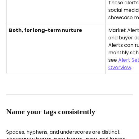
These alerts
social media
showcase ma
Both, for long-term nurture
Market Alerts
and buyer de
Alerts can r
monthly sch
see 
Alert Se
Overview
.
Name your tags consistently
Spaces, hyphens, and underscores are distinct 