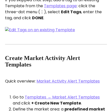
Template from the 
Templates page
: click the 
three-dot menu (⋮), select 
Edit Tags
, enter the 
tag, and click 
DONE
.
Create Market Activity Alert 
Templates
Quick overview: 
Market Activity Alert Templates
Go to 
Templates → Market Alert Templates
and click 
+ Create New Template
.
Define the market area: a 
predefined market