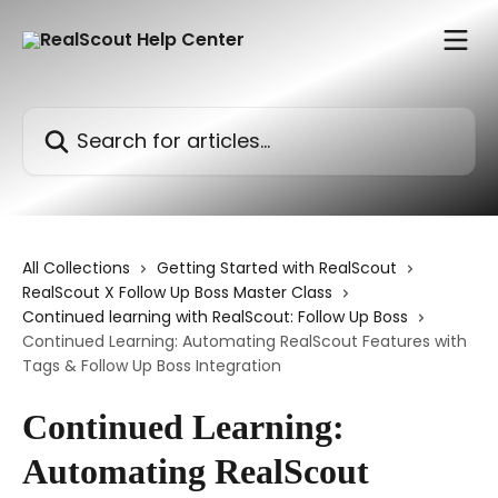
Skip to main content
Search for articles...
All Collections
Getting Started with RealScout
RealScout X Follow Up Boss Master Class
Continued learning with RealScout: Follow Up Boss
Continued Learning: Automating RealScout Features with
Tags & Follow Up Boss Integration
Continued Learning:
Automating RealScout