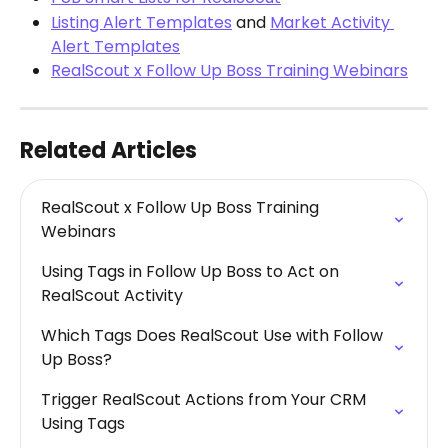
Listing Alert Templates
 and 
Market Activity 
Alert Templates
RealScout x Follow Up Boss Training Webinars
Related Articles
RealScout x Follow Up Boss Training 
Webinars
Using Tags in Follow Up Boss to Act on 
RealScout Activity
Which Tags Does RealScout Use with Follow 
Up Boss?
Trigger RealScout Actions from Your CRM 
Using Tags