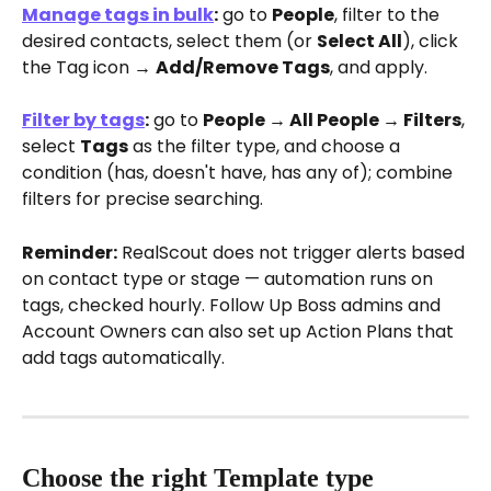
Manage tags in bulk
:
 go to 
People
, filter to the 
desired contacts, select them (or 
Select All
), click 
the Tag icon → 
Add/Remove Tags
, and apply.
Filter by tags
:
 go to 
People → All People → Filters
, 
select 
Tags
 as the filter type, and choose a 
condition (has, doesn't have, has any of); combine 
filters for precise searching.
Reminder:
 RealScout does not trigger alerts based 
on contact type or stage — automation runs on 
tags, checked hourly. Follow Up Boss admins and 
Account Owners can also set up Action Plans that 
add tags automatically.
Choose the right Template type