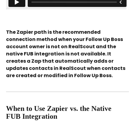
The Zapier path is the recommended 
connection method when your Follow Up Boss 
account owner is not on RealScout and the 
native FUB integration is not available. It 
creates a Zap that automatically adds or 
updates contacts in RealScout when contacts 
are created or modified in Follow Up Boss.
When to Use Zapier vs. the Native 
FUB Integration