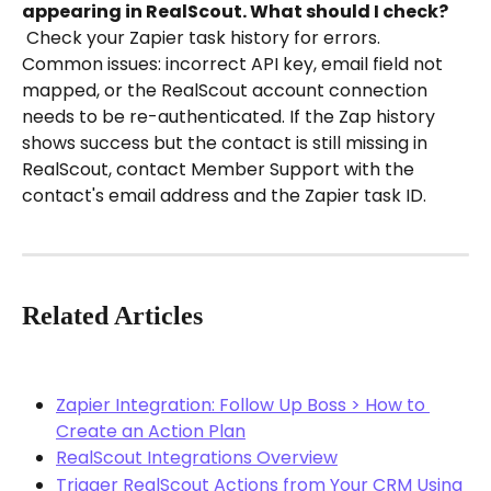
appearing in RealScout. What should I check?
 Check your Zapier task history for errors. 
Common issues: incorrect API key, email field not 
mapped, or the RealScout account connection 
needs to be re-authenticated. If the Zap history 
shows success but the contact is still missing in 
RealScout, contact Member Support with the 
contact's email address and the Zapier task ID.
Related Articles
Zapier Integration: Follow Up Boss > How to 
Create an Action Plan
RealScout Integrations Overview
Trigger RealScout Actions from Your CRM Using 