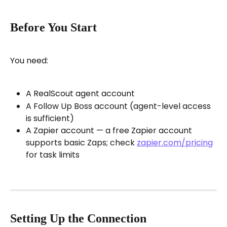
Before You Start
You need:
A RealScout agent account
A Follow Up Boss account (agent-level access 
is sufficient)
A Zapier account — a free Zapier account 
supports basic Zaps; check 
zapier.com/pricing
for task limits
Setting Up the Connection