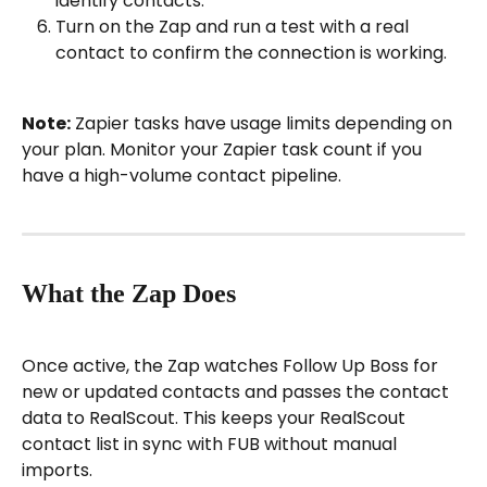
identify contacts.
Turn on the Zap and run a test with a real 
contact to confirm the connection is working.
Note:
 Zapier tasks have usage limits depending on 
your plan. Monitor your Zapier task count if you 
have a high-volume contact pipeline.
What the Zap Does
Once active, the Zap watches Follow Up Boss for 
new or updated contacts and passes the contact 
data to RealScout. This keeps your RealScout 
contact list in sync with FUB without manual 
imports.