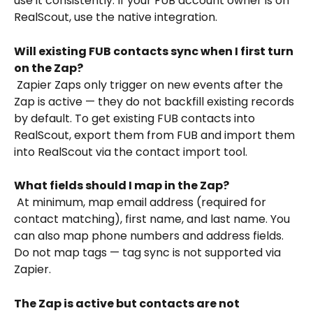
use it consistently. If your FUB account owner is on 
RealScout, use the native integration.
Will existing FUB contacts sync when I first turn 
on the Zap?
 Zapier Zaps only trigger on new events after the 
Zap is active — they do not backfill existing records 
by default. To get existing FUB contacts into 
RealScout, export them from FUB and import them 
into RealScout via the contact import tool.
What fields should I map in the Zap?
 At minimum, map email address (required for 
contact matching), first name, and last name. You 
can also map phone numbers and address fields. 
Do not map tags — tag sync is not supported via 
Zapier.
The Zap is active but contacts are not 