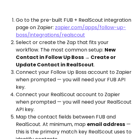
Go to the pre-built FUB + RealScout integration 
page on Zapier: 
zapier.com/apps/follow-up-
boss/integrations/realscout
Select or create the Zap that fits your 
workflow. The most common setup: 
New 
Contact in Follow Up Boss → Create or 
Update Contact in RealScout
.
Connect your Follow Up Boss account to Zapier 
when prompted — you will need your FUB API 
key.
Connect your RealScout account to Zapier 
when prompted — you will need your RealScout 
API key.
Map the contact fields between FUB and 
RealScout. At minimum, map 
email address
 — 
this is the primary match key RealScout uses to 