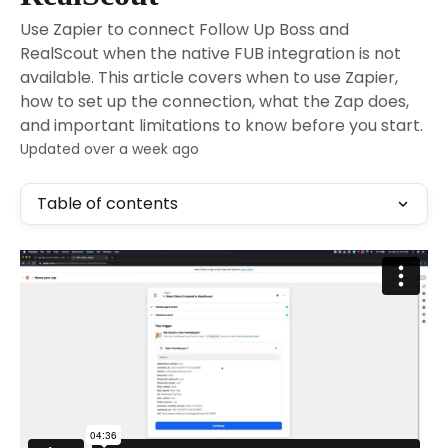
Use Zapier to connect Follow Up Boss and
RealScout when the native FUB integration is not
available. This article covers when to use Zapier,
how to set up the connection, what the Zap does,
and important limitations to know before you start.
Updated over a week ago
Table of contents