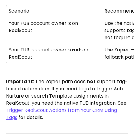
Scenario
Recommend
Your FUB account owner is on 
Use the nativ
RealScout
supports ta
not require 
Your FUB account owner is 
not
 on 
Use Zapier —
RealScout
fallback pat
Important:
 The Zapier path does 
not
 support tag-
based automation. If you need tags to trigger Auto 
Nurture or search Template assignments in 
RealScout, you need the native FUB integration. See 
Trigger RealScout Actions from Your CRM Using 
Tags
 for details.