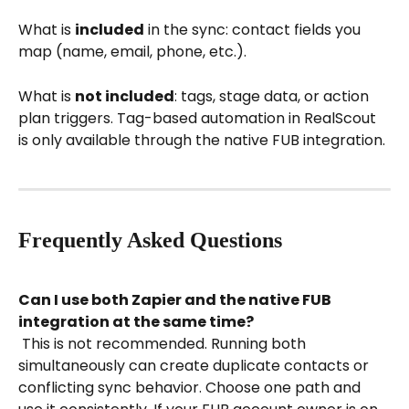
What is 
included
 in the sync: contact fields you 
map (name, email, phone, etc.).
What is 
not included
: tags, stage data, or action 
plan triggers. Tag-based automation in RealScout 
is only available through the native FUB integration.
Frequently Asked Questions
Can I use both Zapier and the native FUB 
integration at the same time?
 This is not recommended. Running both 
simultaneously can create duplicate contacts or 
conflicting sync behavior. Choose one path and 