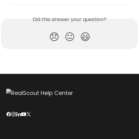
Did this answer your question?
😞
😐
😃