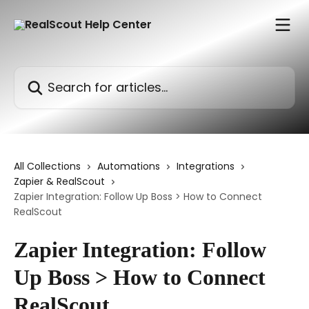
Skip to main content
Search for articles...
All Collections
Automations
Integrations
Zapier & RealScout
Zapier Integration: Follow Up Boss > How to Connect
RealScout
Zapier Integration: Follow
Up Boss > How to Connect
RealScout