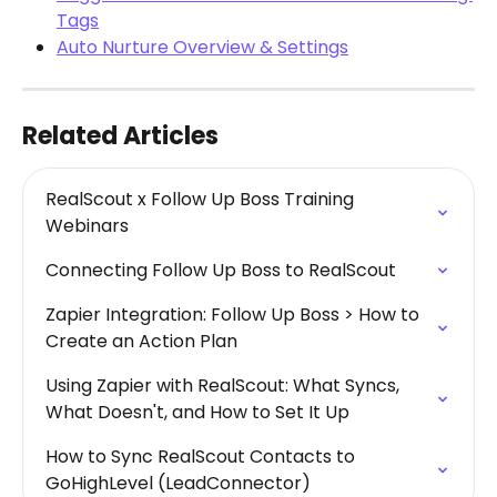
Tags
Auto Nurture Overview & Settings
Related Articles
RealScout x Follow Up Boss Training 
Webinars
Connecting Follow Up Boss to RealScout
Zapier Integration: Follow Up Boss > How to 
Create an Action Plan
Using Zapier with RealScout: What Syncs, 
What Doesn't, and How to Set It Up
How to Sync RealScout Contacts to 
GoHighLevel (LeadConnector)