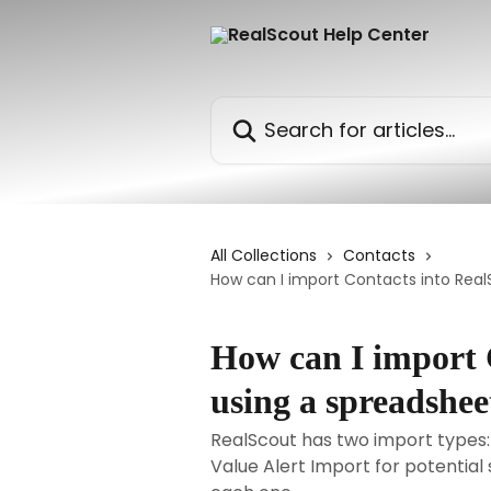
Skip to main content
Search for articles...
All Collections
Contacts
How can I import Contacts into RealS
How can I import 
using a spreadsheet
RealScout has two import types:
Value Alert Import for potential