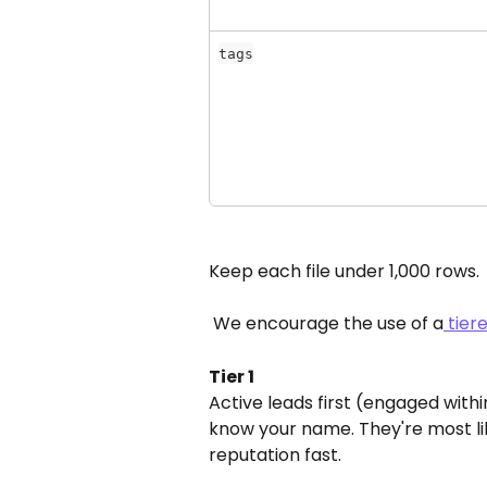
tags
Keep each file under 1,000 rows.
 We encourage the use of a
 tie
Tier 1
Active leads first (engaged with
know your name. They're most lik
reputation fast.