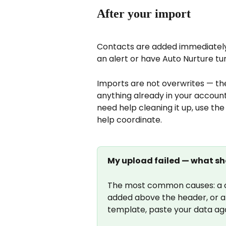
After your import
Contacts are added immediately.
an alert or have Auto Nurture tu
Imports are not overwrites — th
anything already in your accoun
need help cleaning it up, use the
help coordinate.
My upload failed — what sh
The most common causes: a c
added above the header, or an
template, paste your data aga