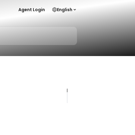
Agent Login
English