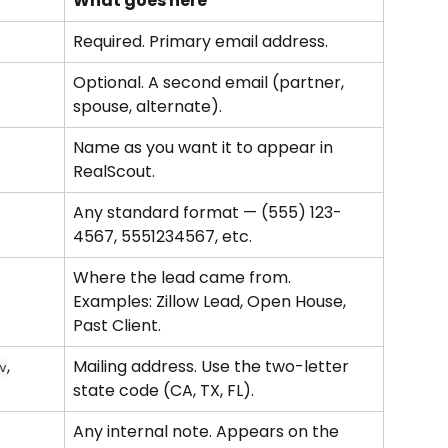
What goes here
Required. Primary email address.
Optional. A second email (partner, 
spouse, alternate).
Name as you want it to appear in 
RealScout.
Any standard format — (555) 123-
4567, 5551234567, etc.
Where the lead came from. 
Examples: Zillow Lead, Open House, 
Past Client.
, 
Mailing address. Use the two-letter 
v
state code (CA, TX, FL).
Any internal note. Appears on the 