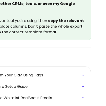
other CRMs, tools, or even my Google 
r tool you're using, then 
copy
the
relevant
plate columns. Don't paste the whole export 
o the correct template format.
rom Your CRM Using Tags
ure Setup Guide
o Whitelist RealScout Emails