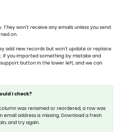
 They won't receive any emails unless you send 
rned on.
ey add new records but won't update or replace 
t. If you imported something by mistake and 
 support button in the lower left, and we can 
ould I check?
olumn was renamed or reordered, a row was 
 email address is missing. Download a fresh 
in, and try again.