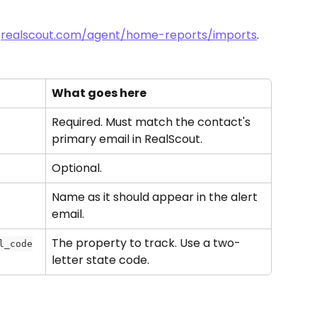
 
realscout.com/agent/home-reports/imports
.
What goes here
Required. Must match the contact's 
primary email in RealScout.
Optional.
Name as it should appear in the alert 
email.
The property to track. Use a two-
l_code
letter state code.