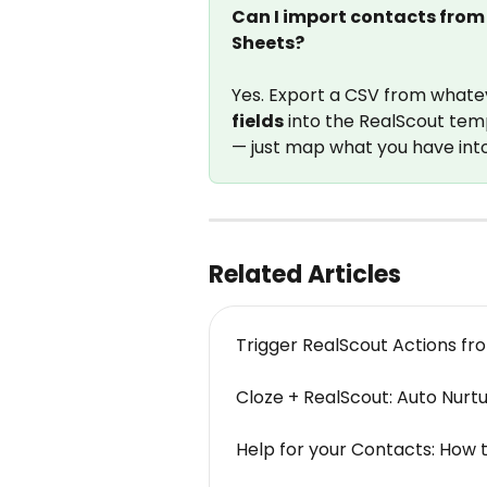
Can I import contacts from 
Sheets?
Yes. Export a CSV from whateve
fields
 into the RealScout tem
— just map what you have int
Related Articles
Trigger RealScout Actions f
Cloze + RealScout: Auto Nurt
Help for your Contacts: How t