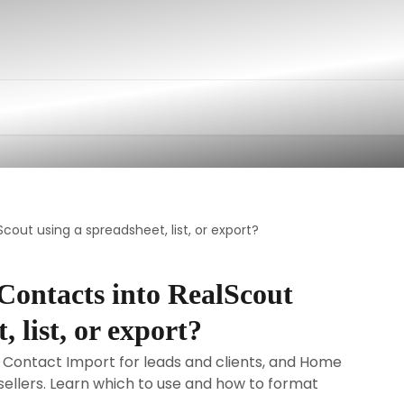
cout using a spreadsheet, list, or export?
Contacts into RealScout
, list, or export?
 Contact Import for leads and clients, and Home
 sellers. Learn which to use and how to format