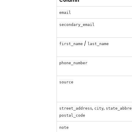
Column
email
secondary_email
 / 
first_name
last_name
phone_number
source
, 
, 
street_address
city
state_abbre
postal_code
note