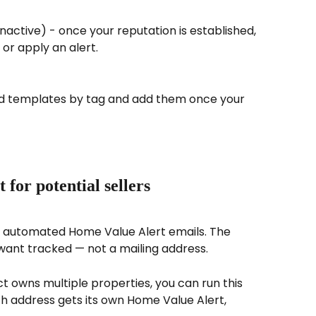
nactive) - once your reputation is established, 
 or apply an alert.
ad templates by tag and add them once your 
for potential sellers
n automated Home Value Alert emails. The 
u want tracked — not a mailing address.
act owns multiple properties, you can run this 
 address gets its own Home Value Alert, 