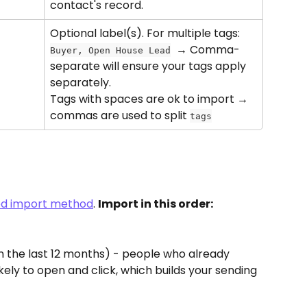
contact's record.
Optional label(s). For multiple tags: 
  → Comma-
Buyer, Open House Lead
separate will ensure your tags apply 
separately. 
Tags with spaces are ok to import →  
commas are used to split 
tags
red import method
. 
Import in this order:
in the last 12 months) - people who already 
ely to open and click, which builds your sending 