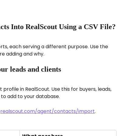
ts Into RealScout Using a CSV File?
ts, each serving a different purpose. Use the 
re adding and why.
ur leads and clients
profile in RealScout. Use this for buyers, leads, 
 to add to your database.
 
realscout.com/agent/contacts/import
.