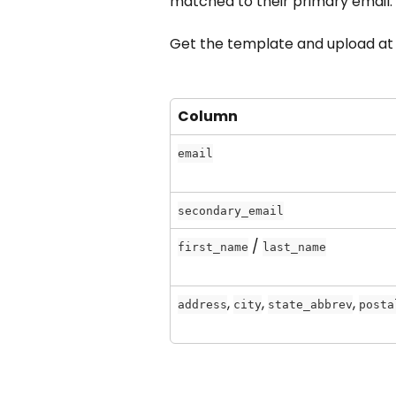
matched to their primary email.
Get the template and upload at
Column
email
secondary_email
 / 
first_name
last_name
, 
, 
, 
address
city
state_abbrev
posta