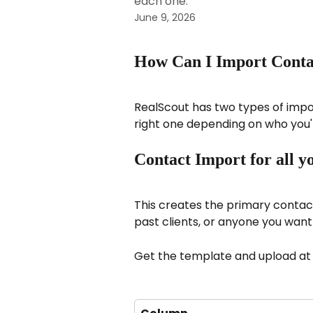
each one.
June 9, 2026
How Can I Import Contac
RealScout has two types of impor
right one depending on who you'
Contact Import for all yo
This creates the primary contact 
past clients, or anyone you want
Get the template and upload at