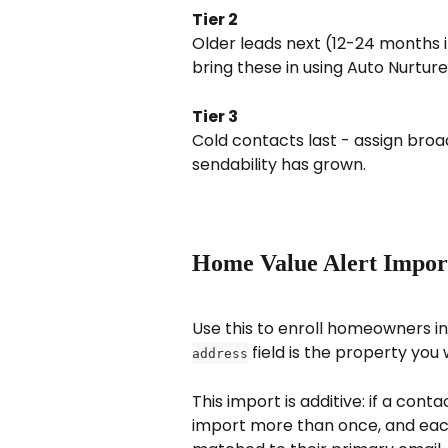
Tier 2
Older leads next (12-24 months i
bring these in using Auto Nurture
Tier 3
Cold contacts last - assign bro
sendability has grown.
Home Value Alert Import 
Use this to enroll homeowners i
 field is the property yo
address
This import is additive: if a cont
import more than once, and each