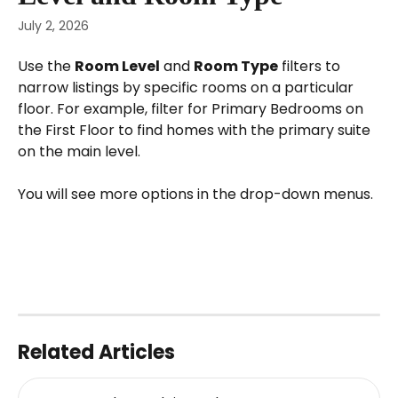
July 2, 2026
Use the 
Room Level
 and 
Room Type
 filters to 
narrow listings by specific rooms on a particular 
floor. For example, filter for Primary Bedrooms on 
the First Floor to find homes with the primary suite 
on the main level.
You will see more options in the drop-down menus.
Related Articles