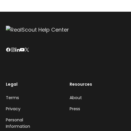
Legal
Resources
Terms
About
Privacy
Press
Personal
Information