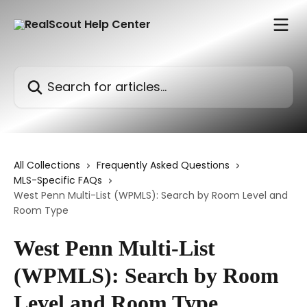
Skip to main content
Search for articles...
All Collections
Frequently Asked Questions
MLS-Specific FAQs
West Penn Multi-List (WPMLS): Search by Room Level and
Room Type
West Penn Multi-List
(WPMLS): Search by Room
Level and Room Type