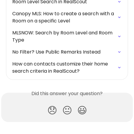
Room Level Search in RealScout
Canopy MLS: How to create a search with a 
Room on a specific Level
MLSNOW: Search by Room Level and Room 
Type
No Filter? Use Public Remarks Instead
How can contacts customize their home 
search criteria in RealScout?
Did this answer your question?
😞
😐
😃