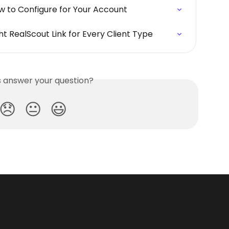
w to Configure for Your Account
t RealScout Link for Every Client Type
is answer your question?
😞
😐
😃