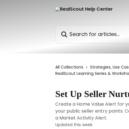
Skip to main content
Search for articles...
All Collections
Strategies, Use Cas
RealScout Learning Series & Worksh
Set Up Seller Nurt
Create a Home Value Alert for
your public seller entry points.
a Market Activity Alert.
Updated this week