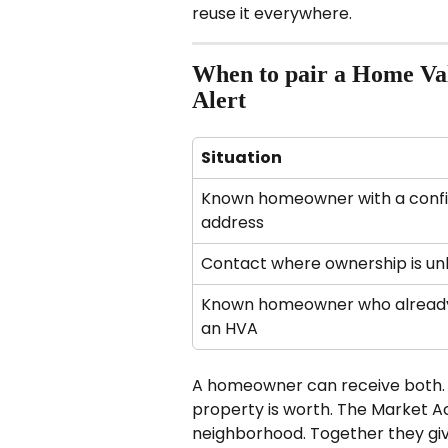
reuse it everywhere.
When to pair a Home Val
Alert
Situation
Known homeowner with a conf
address
Contact where ownership is u
Known homeowner who already
an HVA
A homeowner can receive both. 
property is worth. The Market Act
neighborhood. Together they g