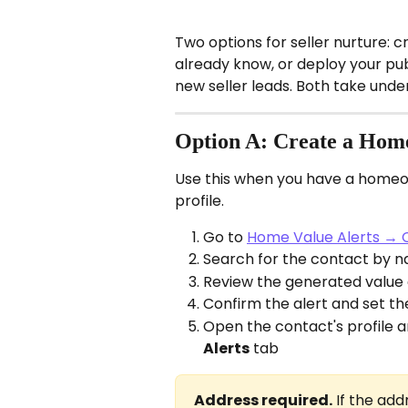
Two options for seller nurture: 
already know, or deploy your pu
new seller leads. Both take under
Option A: Create a Home 
Use this when you have a homeo
profile.
Go to 
Home Value Alerts → 
Search for the contact by n
Review the generated value
Confirm the alert and set th
Open the contact's profile an
Alerts
 tab
Address required.
 If the add