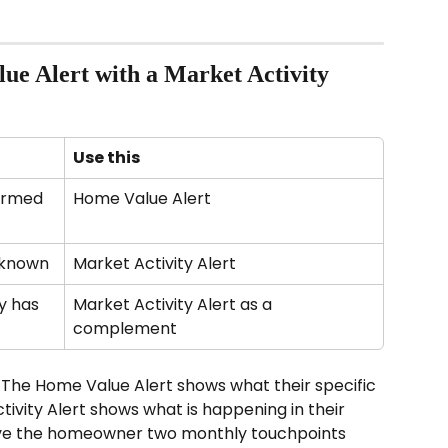
ue Alert with a Market Activity 
Use this
irmed 
Home Value Alert
nknown
Market Activity Alert
 has 
Market Activity Alert as a 
complement
The Home Value Alert shows what their specific 
ivity Alert shows what is happening in their 
ive the homeowner two monthly touchpoints 