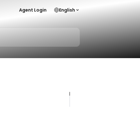
Agent Login
English