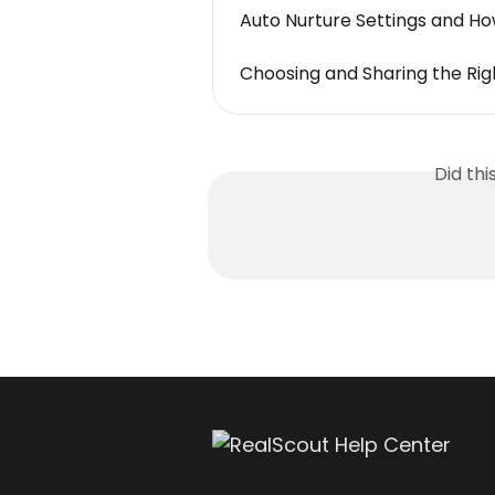
Auto Nurture Settings and Ho
Choosing and Sharing the Righ
Did th