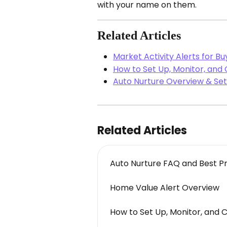
with your name on them.
Related Articles
Market Activity Alerts for B
How to Set Up, Monitor, and
Auto Nurture Overview & Set
Related Articles
Auto Nurture FAQ and Best P
Home Value Alert Overview
How to Set Up, Monitor, and 