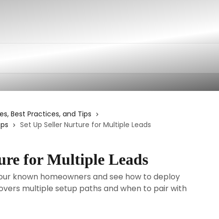
es, Best Practices, and Tips
ops
Set Up Seller Nurture for Multiple Leads
ure for Multiple Leads
 your known homeowners and see how to deploy
 Covers multiple setup paths and when to pair with