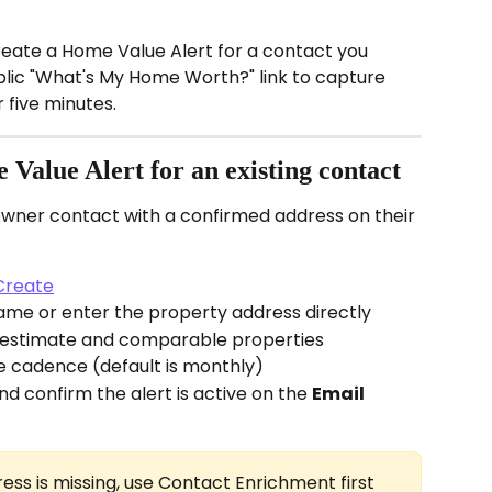
create a Home Value Alert for a contact you 
blic "What's My Home Worth?" link to capture 
 five minutes.
Value Alert for an existing contact
wner contact with a confirmed address on their 
Create
ame or enter the property address directly
 estimate and comparable properties
e cadence (default is monthly)
d confirm the alert is active on the 
Email 
ress is missing, use Contact Enrichment first 