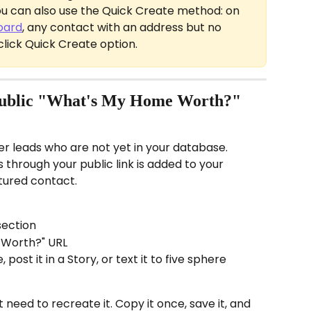
You can also use the Quick Create method: on 
oard
, any contact with an address but no 
-click Quick Create option.
public "What's My Home Worth?" 
er leads who are not yet in your database. 
through your public link is added to your 
tured contact.
section
 Worth?" URL
 post it in a Story, or text it to five sphere 
 need to recreate it. Copy it once, save it, and 