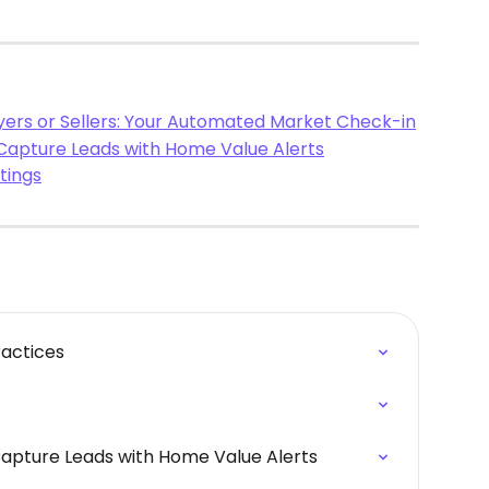
uyers or Sellers: Your Automated Market Check-in
 Capture Leads with Home Value Alerts
tings
ractices
Capture Leads with Home Value Alerts