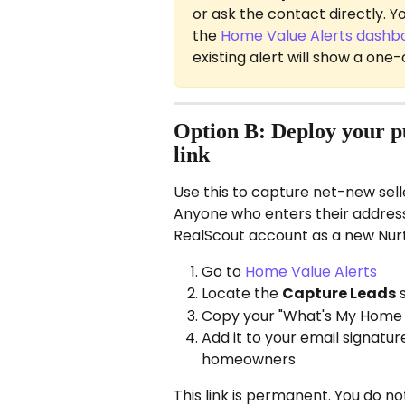
or ask the contact directly. 
the 
Home Value Alerts dashb
existing alert will show a one
Option B: Deploy your 
link
Use this to capture net-new sell
Anyone who enters their address 
RealScout account as a new Nur
Go to 
Home Value Alerts
Locate the 
Capture Leads
 
Copy your "What's My Home
Add it to your email signature,
homeowners
This link is permanent. You do not