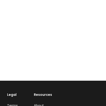
Legal
Resources
Terms
About