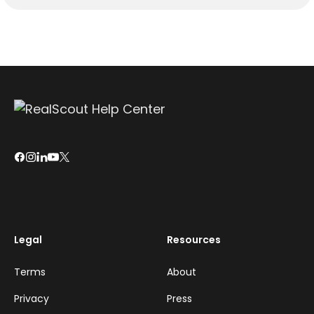
Legal
Resources
Terms
About
Privacy
Press