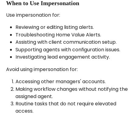
When to Use Impersonation
Use impersonation for:
Reviewing or editing listing alerts.
Troubleshooting Home Value Alerts.
Assisting with client communication setup.
Supporting agents with configuration issues.
Investigating lead engagement activity.
Avoid using impersonation for:
Accessing other managers' accounts.
Making workflow changes without notifying the 
assigned agent.
Routine tasks that do not require elevated 
access.