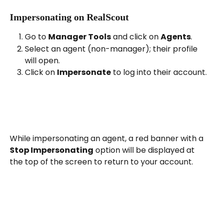
Impersonating on RealScout
Go to 
Manager Tools
 and click on 
Agents
.
Select an agent (non-manager); their profile 
will open.
Click on 
Impersonate
 to log into their account.
While impersonating an agent, a red banner with a 
Stop Impersonating
 option will be displayed at 
the top of the screen to return to your account.