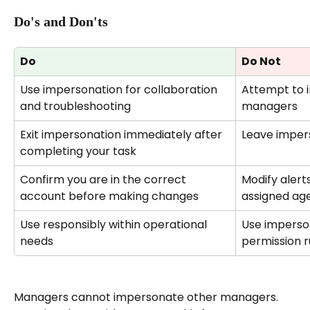
Do's and Don'ts
Do
Do Not
Use impersonation for collaboration 
Attempt to 
and troubleshooting
managers
Exit impersonation immediately after 
Leave impers
completing your task
Confirm you are in the correct 
Modify alert
account before making changes
assigned ag
Use responsibly within operational 
Use imperso
needs
permission r
Managers cannot impersonate other managers. 