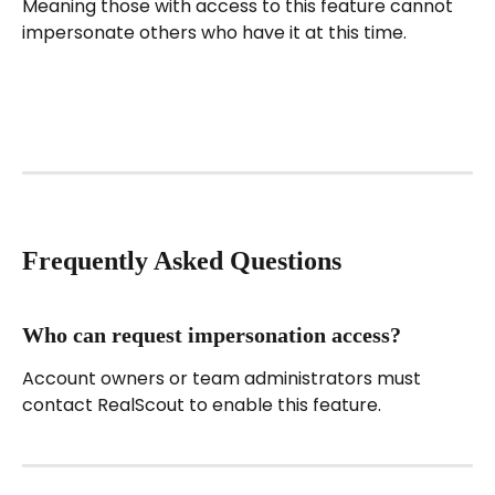
Meaning those with access to this feature cannot 
impersonate others who have it at this time.
Frequently Asked Questions
Who can request impersonation access?
Account owners or team administrators must 
contact RealScout to enable this feature.