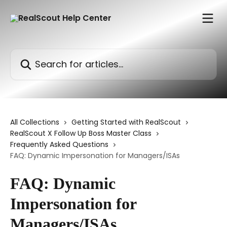
Skip to main content
Search for articles...
All Collections
Getting Started with RealScout
RealScout X Follow Up Boss Master Class
Frequently Asked Questions
FAQ: Dynamic Impersonation for Managers/ISAs
FAQ: Dynamic
Impersonation for
Managers/ISAs