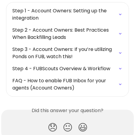
Step 1 - Account Owners: Setting up the 
integration
Step 2 - Account Owners: Best Practices 
When Backfilling Leads
Step 3 - Account Owners: If you’re utilizing 
Ponds on FUB, watch this!
Step 4 - FUBScouts Overview & Workflow
FAQ - How to enable FUB Inbox for your 
agents (Account Owners)
Did this answer your question?
😞
😐
😃