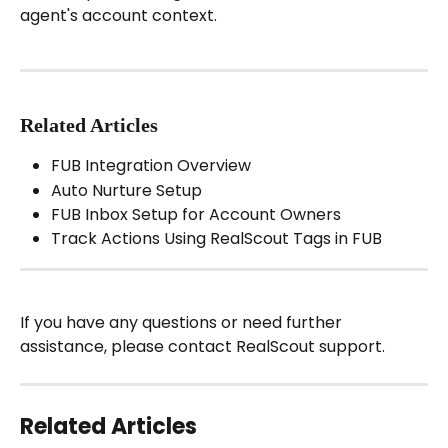
agent's account context.
Related Articles
FUB Integration Overview
Auto Nurture Setup
FUB Inbox Setup for Account Owners
Track Actions Using RealScout Tags in FUB
If you have any questions or need further 
assistance, please contact RealScout support.
Related Articles