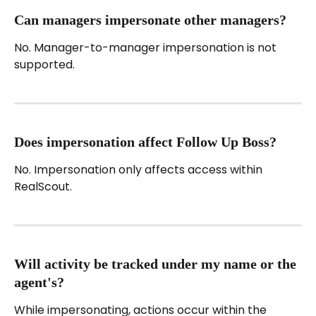
Can managers impersonate other managers?
No. Manager-to-manager impersonation is not 
supported.
Does impersonation affect Follow Up Boss?
No. Impersonation only affects access within 
RealScout.
Will activity be tracked under my name or the 
agent's?
While impersonating, actions occur within the 