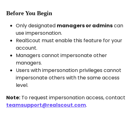
Before You Begin
Only designated 
managers or admins
 can 
use impersonation.
RealScout must enable this feature for your 
account.
Managers cannot impersonate other 
managers.
Users with impersonation privileges cannot 
impersonate others with the same access 
level.
Note:
 To request impersonation access, contact 
teamsupport@realscout.com
.