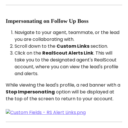
Impersonating on Follow Up Boss
Navigate to your agent, teammate, or the lead 
you are collaborating with.
Scroll down to the 
Custom Links
 section.
Click on the 
RealScout Alerts Link
. This will 
take you to the designated agent's RealScout 
account, where you can view the lead's profile 
and alerts.
While viewing the lead's profile, a red banner with a 
Stop Impersonating
 option will be displayed at 
the top of the screen to return to your account.