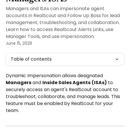
Managers and ISAs can impersonate agent
accounts in RealScout and Follow Up Boss for lead
management, troubleshooting, and collaboration.
Learn how to access RealScout Alerts Links, use
Manager Tools, and use impersonation.
June 15, 2026
Table of contents
Dynamic Impersonation allows designated 
Managers
 and 
Inside Sales Agents
(ISAs)
 to 
securely access an agent's RealScout account to 
troubleshoot, collaborate, and manage leads. This 
feature must be enabled by RealScout for your 
team.