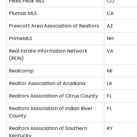
Pikes Peak MLS
CO
Plumas MLS
CA
Prescott Area Association of Realtors
AZ
PrimeMLS
NH
Real Estate Information Network 
VA
(REIN)
Realcomp
MI
Realtor Association of Acadiana
LA
Realtors Association of Citrus County
FL
Realtors Association of Indian River 
FL
County
Realtors Association of Southern 
KY
Kentucky