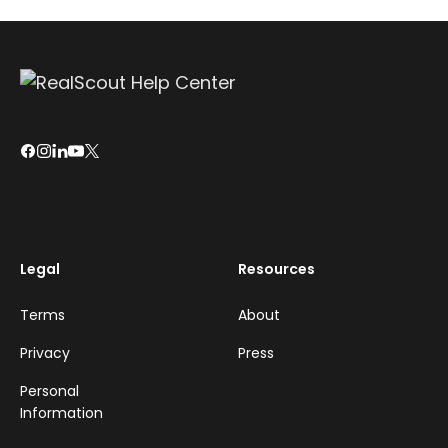
Legal
Resources
Terms
About
Privacy
Press
Personal
Information