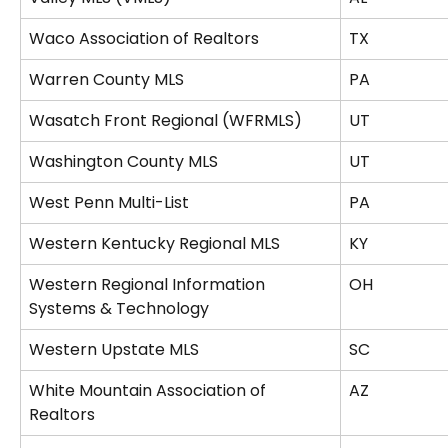
Waco Association of Realtors
TX
Warren County MLS
PA
Wasatch Front Regional (WFRMLS)
UT
Washington County MLS
UT
West Penn Multi-List
PA
Western Kentucky Regional MLS
KY
Western Regional Information 
OH
Systems & Technology
Western Upstate MLS
SC
White Mountain Association of 
AZ
Realtors