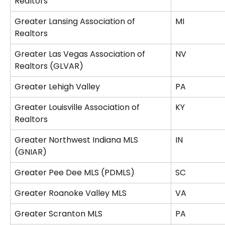
Realtors
Greater Lansing Association of 
MI
Realtors
Greater Las Vegas Association of 
NV
Realtors (GLVAR)
Greater Lehigh Valley
PA
Greater Louisville Association of 
KY
Realtors
Greater Northwest Indiana MLS 
IN
(GNIAR)
Greater Pee Dee MLS (PDMLS)
SC
Greater Roanoke Valley MLS
VA
Greater Scranton MLS
PA