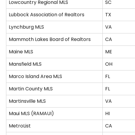
Lowcountry Regional MLS
SC
Lubbock Association of Realtors
TX
Lynchburg MLS
VA
Mammoth Lakes Board of Realtors
CA
Maine MLS
ME
Mansfield MLS
OH
Marco Island Area MLS
FL
Martin County MLS
FL
Martinsville MLS
VA
Maui MLS (RAMAUI)
HI
MetroList
CA