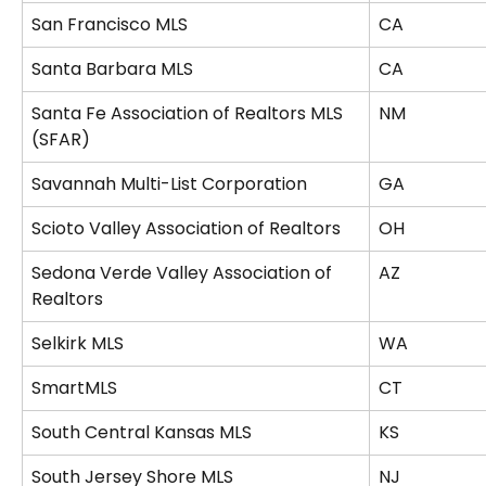
San Francisco MLS
CA
Santa Barbara MLS
CA
Santa Fe Association of Realtors MLS 
NM
(SFAR)
Savannah Multi-List Corporation
GA
Scioto Valley Association of Realtors
OH
Sedona Verde Valley Association of 
AZ
Realtors
Selkirk MLS
WA
SmartMLS
CT
South Central Kansas MLS
KS
South Jersey Shore MLS
NJ