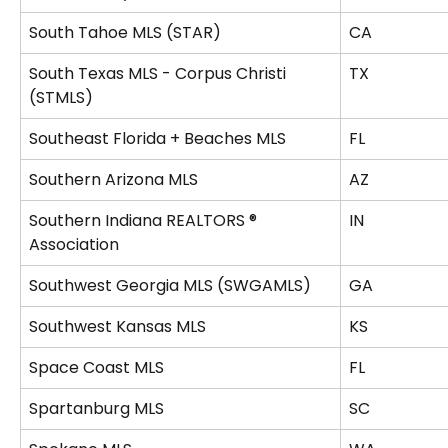
South Tahoe MLS (STAR)
CA
South Texas MLS - Corpus Christi 
TX
(STMLS)
Southeast Florida + Beaches MLS
FL
Southern Arizona MLS
AZ
Southern Indiana REALTORS ® 
IN
Association
Southwest Georgia MLS (SWGAMLS)
GA
Southwest Kansas MLS
KS
Space Coast MLS
FL
Spartanburg MLS
SC