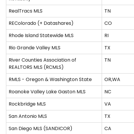
RealTracs MLS
TN
REColorado (+ Datashares)
CO
Rhode Island Statewide MLS
RI
Rio Grande Valley MLS
TX
River Counties Association of 
TN
REALTORS MLS (RCMLS)
RMLS - Oregon & Washington State
OR,WA
Roanoke Valley Lake Gaston MLS
NC
Rockbridge MLS
VA
San Antonio MLS
TX
San Diego MLS (SANDICOR)
CA