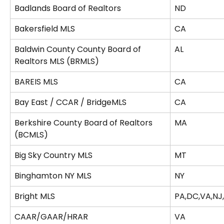
Badlands Board of Realtors
ND
Bakersfield MLS
CA
Baldwin County County Board of 
AL
Realtors MLS (BRMLS)
BAREIS MLS
CA
Bay East / CCAR / BridgeMLS
CA
Berkshire County Board of Realtors 
MA
(BCMLS)
Big Sky Country MLS
MT
Binghamton NY MLS
NY
Bright MLS
PA,DC,VA,NJ
CAAR/GAAR/HRAR
VA