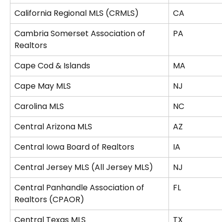
California Regional MLS (CRMLS)
CA
Cambria Somerset Association of 
PA
Realtors
Cape Cod & Islands
MA
Cape May MLS
NJ
Carolina MLS
NC
Central Arizona MLS
AZ
Central Iowa Board of Realtors
IA
Central Jersey MLS (All Jersey MLS)
NJ
Central Panhandle Association of 
FL
Realtors (CPAOR)
Central Texas MLS
TX