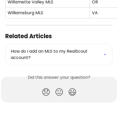
Willamette Valley MLS
OR
Williamsburg MLS
VA
Related Articles
How do I add an MLS to my RealScout 
account?
Did this answer your question?
😞
😐
😃