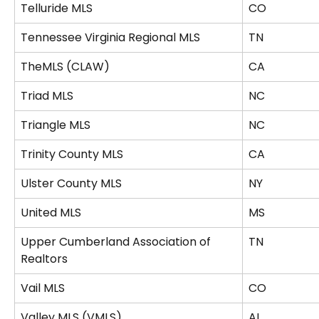
Telluride MLS
CO
Tennessee Virginia Regional MLS
TN
TheMLS (CLAW)
CA
Triad MLS
NC
Triangle MLS
NC
Trinity County MLS
CA
Ulster County MLS
NY
United MLS
MS
Upper Cumberland Association of 
TN
Realtors
Vail MLS
CO
Valley MLS (VMLS)
AL