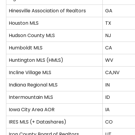
Hinesville Association of Realtors
GA
Houston MLS
TX
Hudson County MLS
NJ
Humboldt MLS
CA
Huntington MLS (HMLS)
WV
Incline Village MLS
CA,NV
Indiana Regional MLS
IN
Intermountain MLS
ID
Iowa City Area AOR
IA
IRES MLS (+ Datashares)
CO
Iron County Board of Realtors
UT