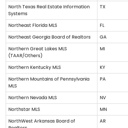
North Texas Real Estate Information 
TX
Systems
Northeast Florida MLS
FL
Northeast Georgia Board of Realtors
GA
Northern Great Lakes MLS 
MI
(TAAR/Others)
Northern Kentucky MLS
KY
Northern Mountains of Pennsylvania 
PA
MLS
Northern Nevada MLS
NV
Northstar MLS
MN
NorthWest Arkansas Board of 
AR
Realtors