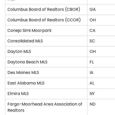
Columbus Board of Realtors (CBOR)
GA
Columbus Board of Realtors (CCOR)
OH
Conejo Simi Moorpark
CA
Consolidated MLS
SC
Dayton MLS
OH
Daytona Beach MLS
FL
Des Moines MLS
IA
East Alabama MLS
AL
Elmira MLS
NY
Fargo-Moorhead Area Association of 
ND
Realtors