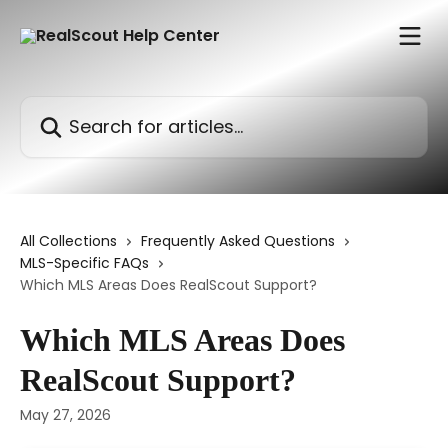
Skip to main content
Search for articles...
All Collections
Frequently Asked Questions
MLS-Specific FAQs
Which MLS Areas Does RealScout Support?
Which MLS Areas Does
RealScout Support?
May 27, 2026