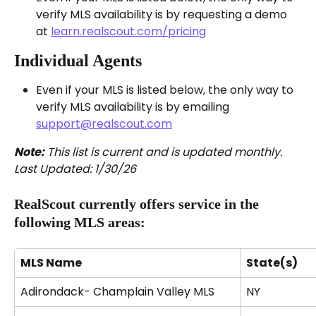
verify MLS availability is by requesting a demo 
at 
learn.realscout.com/pricing
Individual Agents
Even if your MLS is listed below, the only way to 
verify MLS availability is by emailing 
support@realscout.com
Note:
 This list is current and is updated monthly. 
Last Updated: 1/30/26
RealScout currently offers service in the 
following MLS areas:
MLS Name
State(s)
Adirondack- Champlain Valley MLS
NY