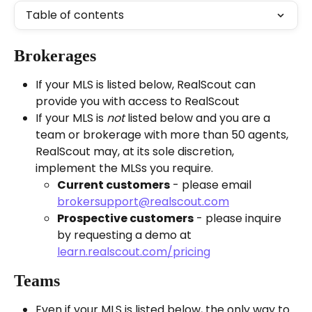
Table of contents
Brokerages 
If your MLS is listed below, RealScout can 
provide you with access to RealScout
If your MLS is 
not
 listed below and you are a 
team or brokerage with more than 50 agents, 
RealScout may, at its sole discretion, 
implement the MLSs you require.
Current customers
 - please email 
brokersupport@realscout.com
Prospective customers
 - please inquire 
by requesting a demo at 
learn.realscout.com/pricing
Teams
Even if your MLS is listed below, the only way to 