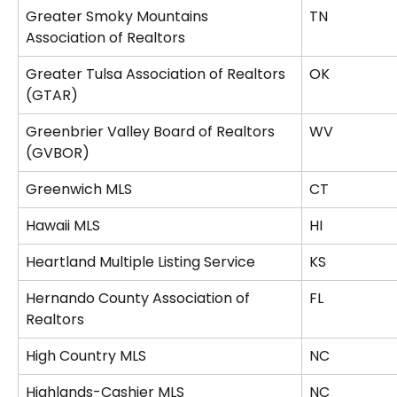
Greater Smoky Mountains 
TN
Association of Realtors
Greater Tulsa Association of Realtors 
OK
(GTAR)
Greenbrier Valley Board of Realtors 
WV
(GVBOR)
Greenwich MLS
CT
Hawaii MLS
HI
Heartland Multiple Listing Service
KS
Hernando County Association of 
FL
Realtors
High Country MLS
NC
Highlands-Cashier MLS
NC