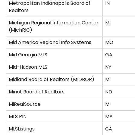
Metropolitan Indianapolis Board of 
IN
Realtors
Michigan Regional Information Center 
MI
(MichRIC)
Mid America Regional Info Systems
MO
Mid Georgia MLS
GA
Mid-Hudson MLS
NY
Midland Board of Realtors (MIDBOR)
MI
Minot Board of Realtors
ND
MiRealSource
MI
MLS PIN
MA
MLSListings
CA