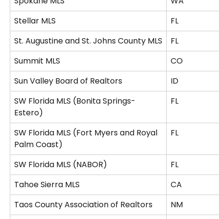
Spokane MLS
WA
Stellar MLS
FL
St. Augustine and St. Johns County MLS
FL
Summit MLS
CO
Sun Valley Board of Realtors
ID
SW Florida MLS (Bonita Springs-
FL
Estero)
SW Florida MLS (Fort Myers and Royal 
FL
Palm Coast)
SW Florida MLS (NABOR)
FL
Tahoe Sierra MLS
CA
Taos County Association of Realtors
NM