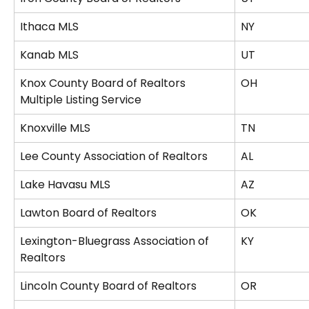
Ithaca MLS
NY
Kanab MLS
UT
Knox County Board of Realtors 
OH
Multiple Listing Service
Knoxville MLS
TN
Lee County Association of Realtors
AL
Lake Havasu MLS
AZ
Lawton Board of Realtors
OK
Lexington-Bluegrass Association of 
KY
Realtors
Lincoln County Board of Realtors
OR