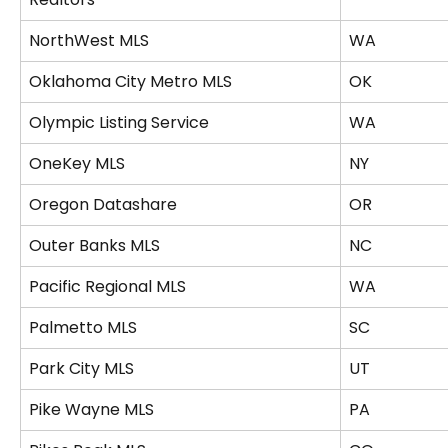
NorthWest MLS
WA
Oklahoma City Metro MLS
OK
Olympic Listing Service
WA
OneKey MLS
NY
Oregon Datashare
OR
Outer Banks MLS
NC
Pacific Regional MLS
WA
Palmetto MLS
SC
Park City MLS
UT
Pike Wayne MLS
PA