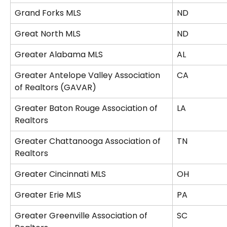
Grand Forks MLS
ND
Great North MLS
ND
Greater Alabama MLS
AL
Greater Antelope Valley Association 
CA
of Realtors (GAVAR)
Greater Baton Rouge Association of 
LA
Realtors
Greater Chattanooga Association of 
TN
Realtors
Greater Cincinnati MLS
OH
Greater Erie MLS
PA
Greater Greenville Association of 
SC