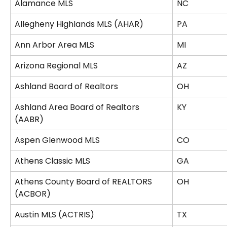
Alamance MLS
NC
Allegheny Highlands MLS (AHAR)
PA
Ann Arbor Area MLS
MI
Arizona Regional MLS
AZ
Ashland Board of Realtors
OH
Ashland Area Board of Realtors 
KY
(AABR)
Aspen Glenwood MLS
CO
Athens Classic MLS
GA
Athens County Board of REALTORS 
OH
(ACBOR)
Austin MLS (ACTRIS)
TX