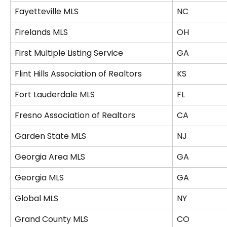
Fayetteville MLS
NC
Firelands MLS
OH
First Multiple Listing Service
GA
Flint Hills Association of Realtors
KS
Fort Lauderdale MLS
FL
Fresno Association of Realtors
CA
Garden State MLS
NJ
Georgia Area MLS
GA
Georgia MLS
GA
Global MLS
NY
Grand County MLS
CO