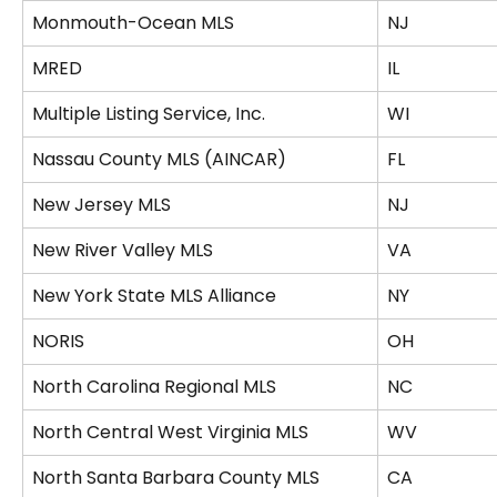
Monmouth-Ocean MLS
NJ
MRED
IL
Multiple Listing Service, Inc.
WI
Nassau County MLS (AINCAR)
FL
New Jersey MLS
NJ
New River Valley MLS
VA
New York State MLS Alliance
NY
NORIS
OH
North Carolina Regional MLS
NC
North Central West Virginia MLS
WV
North Santa Barbara County MLS
CA