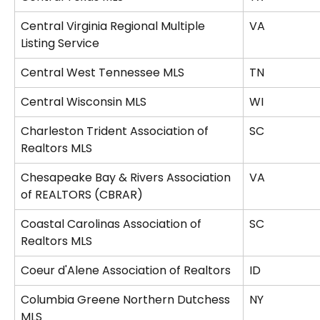
Central Virginia Regional Multiple 
VA
Listing Service
Central West Tennessee MLS
TN
Central Wisconsin MLS
WI
Charleston Trident Association of 
SC
Realtors MLS
Chesapeake Bay & Rivers Association 
VA
of REALTORS (CBRAR)
Coastal Carolinas Association of 
SC
Realtors MLS
Coeur d'Alene Association of Realtors
ID
Columbia Greene Northern Dutchess 
NY
MLS