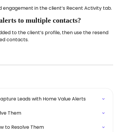
d engagement in the client’s Recent Activity tab.
alerts to multiple contacts?
ded to the client’s profile, then use the resend 
ted contacts.
Capture Leads with Home Value Alerts
olve Them
ow to Resolve Them