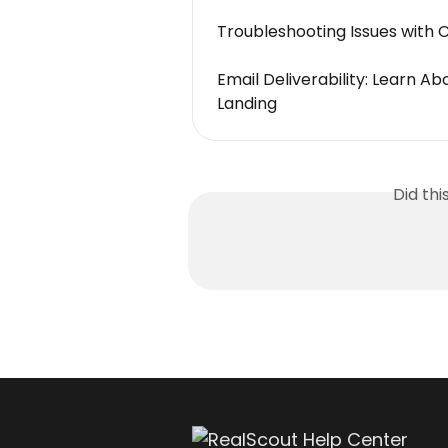
Troubleshooting Issues with 
Email Deliverability: Learn A
Landing
Did th