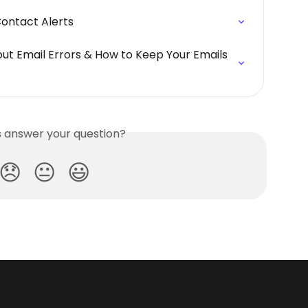
Contact Alerts
bout Email Errors & How to Keep Your Emails 
is answer your question?
😞
😐
😃