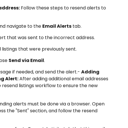
address:
 Follow these steps to resend alerts to 
nd navigate to the 
Email Alerts
 tab.
lert that was sent to the incorrect address.
ll listings that were previously sent.
ose 
Send via Email
.
age if needed, and send the alert.- 
Adding 
g Alert:
 After adding additional email addresses 
the resend listings workflow to ensure the new 
nding alerts must be done via a browser. Open 
cess the "Sent" section, and follow the resend 