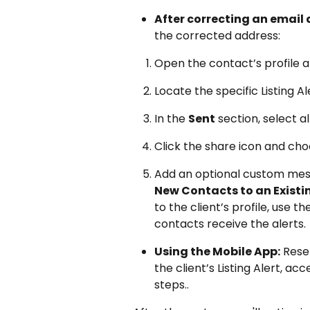
After correcting an email 
the corrected address:
Open the contact’s profile a
Locate the specific Listing A
In the 
Sent
 section, select a
Click the share icon and cho
Add an optional custom mess
New Contacts to an Existin
to the client’s profile, use 
contacts receive the alerts.
Using the Mobile App:
 Rese
the client’s Listing Alert, ac
steps..