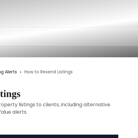
ng Alerts
How to Resend Listings
tings
erty listings to clients, including alternative
lue alerts.