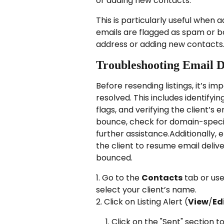
or adding new contacts:
This is particularly useful when 
emails are flagged as spam or bo
address or adding new contacts
Troubleshooting Email D
Before resending listings, it’s im
resolved. This includes identifyi
flags, and verifying the client’s 
bounce, check for domain-specif
further assistance.Additionally,
the client to resume email deliv
bounced.
1. Go to the 
Contacts
 tab or us
select your client’s name.
2. Click on Listing Alert (
View
/
Ed
Click on the "Sent" section to