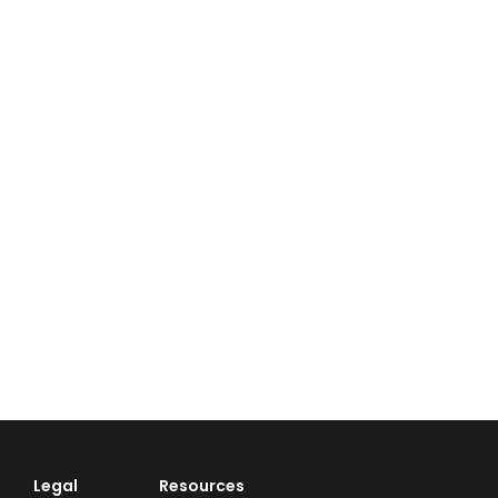
Legal
Resources