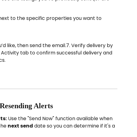
next to the specific properties you want to 
 like, then send the email.7. Verify delivery by 
Activity tab to confirm successful delivery and 
cs.
 Resending Alerts
ts:
 Use the "Send Now" function available when 
the 
next send
 date so you can determine if it's a 