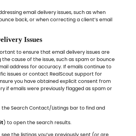
addressing email delivery issues, such as when 
unce back, or when correcting a client’s email 
.
elivery Issues
portant to ensure that email delivery issues are 
ng the cause of the issue, such as spam or bounce 
email address for accuracy. If emails continue to 
ic issues or contact RealScout support for 
 ensure you have obtained explicit consent from 
ery if emails were previously flagged as spam or 
e the Search Contact/Listings bar to find and 
it
) to open the search results.
 see the listings you’ve previously sent (or are 