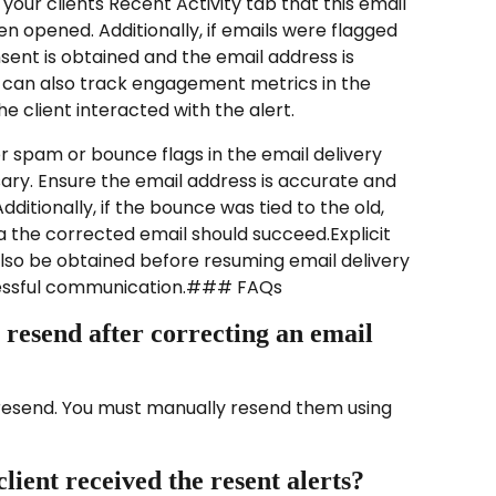
n your clients Recent Activity tab that this email 
n opened. Additionally, if emails were flagged 
ent is obtained and the email address is 
 can also track engagement metrics in the 
e client interacted with the alert.
r spam or bounce flags in the email delivery 
ary. Ensure the email address is accurate and 
ditionally, if the bounce was tied to the old, 
a the corrected email should succeed.Explicit 
lso be obtained before resuming email delivery 
essful communication.### FAQs
 resend after correcting an email 
y resend. You must manually resend them using 
lient received the resent alerts?