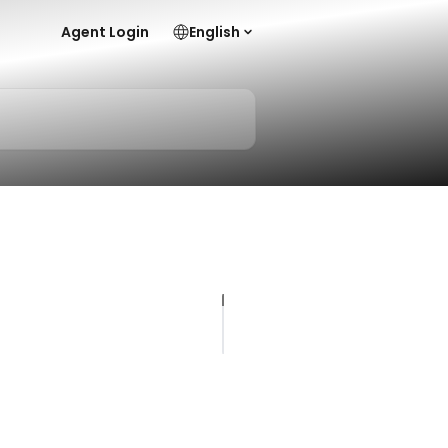
Agent Login
English