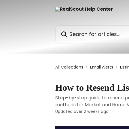
Skip to main content
Search for articles...
All Collections
Email Alerts
Listi
How to Resend Lis
Step-by-step guide to resend prop
methods for Market and Home Va
Updated over 2 weeks ago