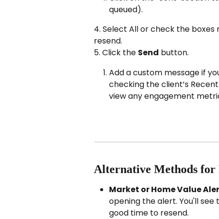
queued).
4. Select All or check the boxes 
resend.
5. Click the 
Send
 button.
Add a custom message if you’d
checking the client’s Recent 
view any engagement metri
Alternative Methods for
Market or Home Value Aler
opening the alert. You'll see 
good time to resend.