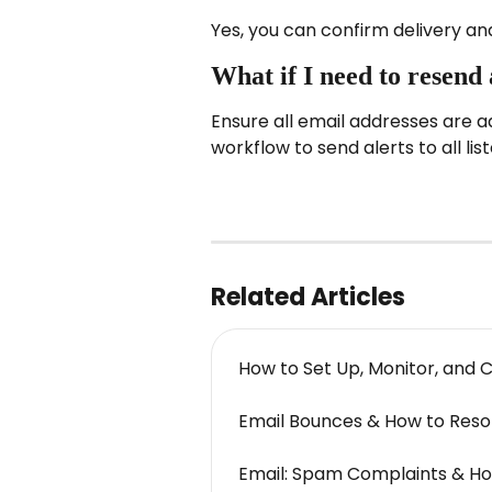
Yes, you can confirm delivery an
What if I need to resend 
Ensure all email addresses are ad
workflow to send alerts to all lis
Related Articles
How to Set Up, Monitor, and 
Email Bounces & How to Res
Email: Spam Complaints & H