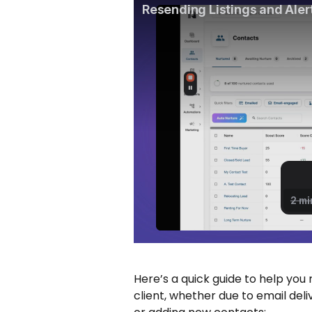
Here’s a quick guide to help you 
client, whether due to email deliv