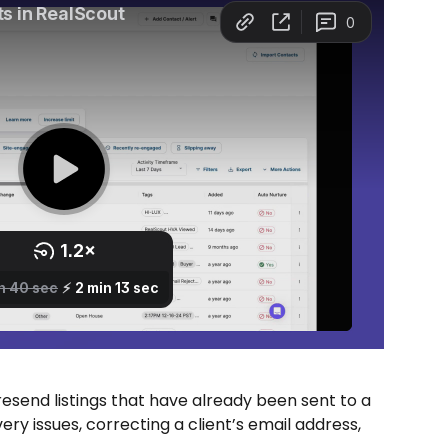
resend listings that have already been sent to a 
ery issues, correcting a client’s email address, 