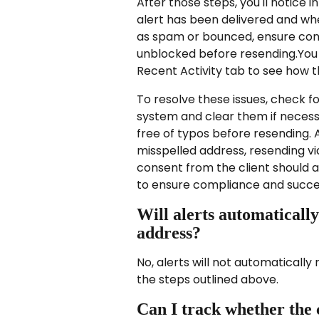
After those steps, you'll notice i
alert has been delivered and whe
as spam or bounced, ensure cons
unblocked before resending.You
Recent Activity tab to see how th
To resolve these issues, check fo
system and clear them if necess
free of typos before resending. Ad
misspelled address, resending vi
consent from the client should a
to ensure compliance and succ
Will alerts automatically
address?
No, alerts will not automaticall
the steps outlined above.
Can I track whether the c