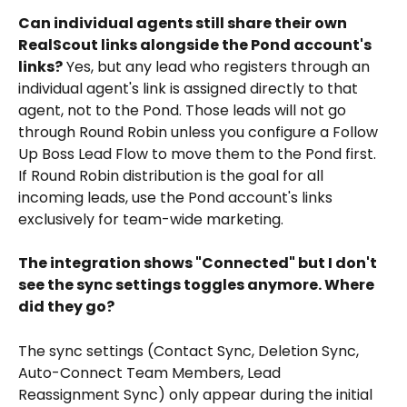
Can individual agents still share their own 
RealScout links alongside the Pond account's 
links?
 Yes, but any lead who registers through an 
individual agent's link is assigned directly to that 
agent, not to the Pond. Those leads will not go 
through Round Robin unless you configure a Follow 
Up Boss Lead Flow to move them to the Pond first. 
If Round Robin distribution is the goal for all 
incoming leads, use the Pond account's links 
exclusively for team-wide marketing.
The integration shows "Connected" but I don't 
see the sync settings toggles anymore. Where 
did they go?
The sync settings (Contact Sync, Deletion Sync, 
Auto-Connect Team Members, Lead 
Reassignment Sync) only appear during the initial 