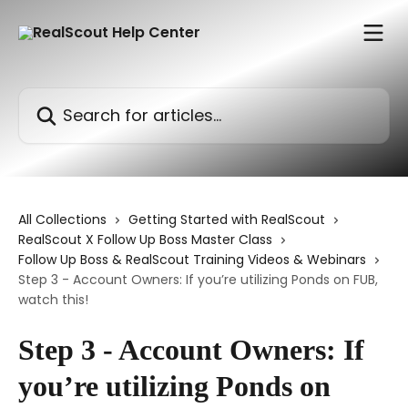
Skip to main content
Search for articles...
All Collections
Getting Started with RealScout
RealScout X Follow Up Boss Master Class
Follow Up Boss & RealScout Training Videos & Webinars
Step 3 - Account Owners: If you’re utilizing Ponds on FUB,
watch this!
Step 3 - Account Owners: If
you’re utilizing Ponds on