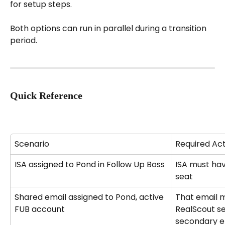
for setup steps.
Both options can run in parallel during a transition 
period.
Quick Reference
Scenario
Required Ac
ISA assigned to Pond in Follow Up Boss
ISA must hav
seat
Shared email assigned to Pond, active 
That email m
FUB account
RealScout se
secondary em