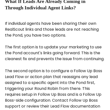
What If Leads Are Already Coming in 
Through Individual Agent Links?
If individual agents have been sharing their own 
RealScout links and those leads are not reaching 
the Pond, you have two options.
The first option is to update your marketing to use 
the Pond account's links going forward. This is the 
cleanest fix and prevents the issue from continuing.
The second option is to configure a Follow Up Boss 
Lead Flow or action plan that reassigns any lead 
assigned to a specific agent into the Pond first, 
triggering your Round Robin from there. This 
requires setup in Follow Up Boss and is a Follow Up 
Boss-side configuration. Contact Follow Up Boss 
support or review their Lead Flow documentation 