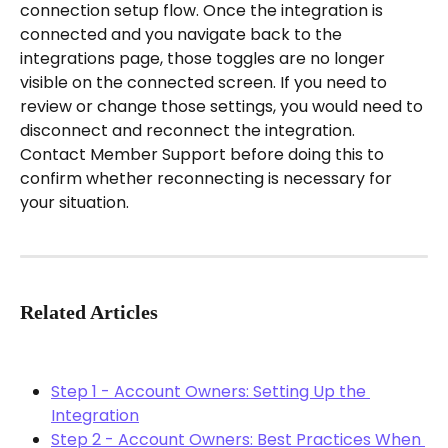
connection setup flow. Once the integration is 
connected and you navigate back to the 
integrations page, those toggles are no longer 
visible on the connected screen. If you need to 
review or change those settings, you would need to 
disconnect and reconnect the integration. 
Contact Member Support before doing this to 
confirm whether reconnecting is necessary for 
your situation.
Related Articles
Step 1 - Account Owners: Setting Up the 
Integration
Step 2 - Account Owners: Best Practices When 