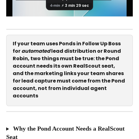
If your team uses Ponds in Follow Up Boss 
for 
automated
 lead distribution or Round 
Robin, two things must be true: the Pond 
account needs its own RealScout seat, 
and the marketing links your team shares 
for lead capture must come from the Pond 
account, not from individual agent 
accounts
 Why the Pond Account Needs a RealScout 
Seat