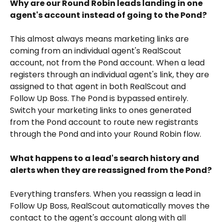
Why are our Round Robin leads landing in one 
agent's account instead of going to the Pond?
This almost always means marketing links are 
coming from an individual agent's RealScout 
account, not from the Pond account. When a lead 
registers through an individual agent's link, they are 
assigned to that agent in both RealScout and 
Follow Up Boss. The Pond is bypassed entirely. 
Switch your marketing links to ones generated 
from the Pond account to route new registrants 
through the Pond and into your Round Robin flow.
What happens to a lead's search history and 
alerts when they are reassigned from the Pond?
Everything transfers. When you reassign a lead in 
Follow Up Boss, RealScout automatically moves the 
contact to the agent's account along with all 