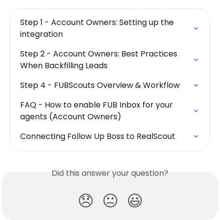
Step 1 - Account Owners: Setting up the 
integration
Step 2 - Account Owners: Best Practices 
When Backfilling Leads
Step 4 - FUBScouts Overview & Workflow
FAQ - How to enable FUB Inbox for your 
agents (Account Owners)
Connecting Follow Up Boss to RealScout
Did this answer your question?
😞
😐
😃