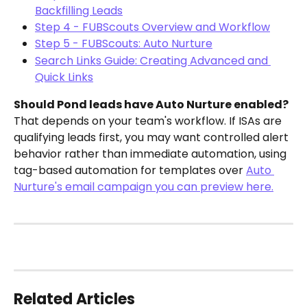
Backfilling Leads
Step 4 - FUBScouts Overview and Workflow
Step 5 - FUBScouts: Auto Nurture
Search Links Guide: Creating Advanced and 
Quick Links
Should Pond leads have Auto Nurture enabled?
That depends on your team's workflow. If ISAs are 
qualifying leads first, you may want controlled alert 
behavior rather than immediate automation, using 
tag-based automation for templates over 
Auto 
Nurture's email campaign you can preview here.
Related Articles