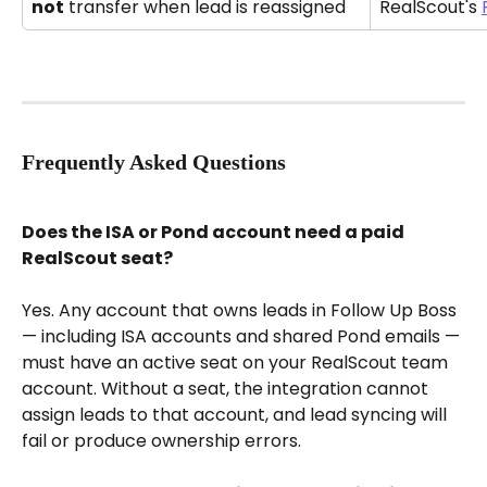
not
 transfer when lead is reassigned
RealScout's 
Frequently Asked Questions
Does the ISA or Pond account need a paid 
RealScout seat?
Yes. Any account that owns leads in Follow Up Boss 
— including ISA accounts and shared Pond emails — 
must have an active seat on your RealScout team 
account. Without a seat, the integration cannot 
assign leads to that account, and lead syncing will 
fail or produce ownership errors.