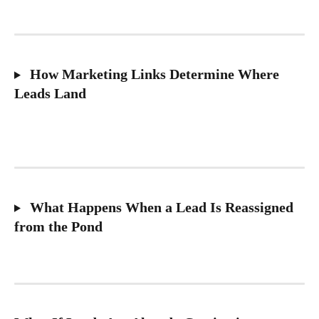
 How Marketing Links Determine Where 
Leads Land
 What Happens When a Lead Is Reassigned 
from the Pond