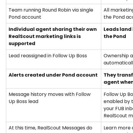
Team running Round Robin via single 
All marketin
Pond account
the Pond ac
Individual agent sharing their own 
Leads land 
RealScout marketing links is 
the Pond
supported
Lead reassigned in Follow Up Boss
Ownership a
automaticall
Alerts created under Pond account
They transf
agent when
Message history moves with Follow 
Follow Up Bo
Up Boss lead
enabled by t
your FUB inb
RealScout m
At this time, RealScout Messages do 
Learn more 