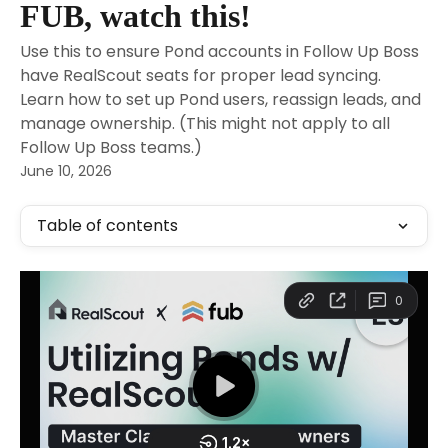
FUB, watch this!
Use this to ensure Pond accounts in Follow Up Boss
have RealScout seats for proper lead syncing.
Learn how to set up Pond users, reassign leads, and
manage ownership. (This might not apply to all
Follow Up Boss teams.)
June 10, 2026
Table of contents