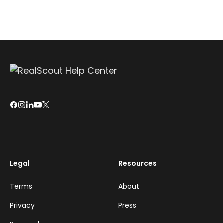
Legal
Resources
Terms
About
Privacy
Press