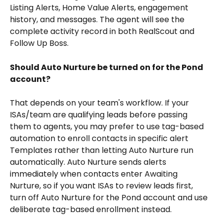
Listing Alerts, Home Value Alerts, engagement 
history, and messages. The agent will see the 
complete activity record in both RealScout and 
Follow Up Boss.
Should Auto Nurture be turned on for the Pond 
account?
That depends on your team's workflow. If your 
ISAs/team are qualifying leads before passing 
them to agents, you may prefer to use tag-based 
automation to enroll contacts in specific alert 
Templates rather than letting Auto Nurture run 
automatically. Auto Nurture sends alerts 
immediately when contacts enter Awaiting 
Nurture, so if you want ISAs to review leads first, 
turn off Auto Nurture for the Pond account and use 
deliberate tag-based enrollment instead.