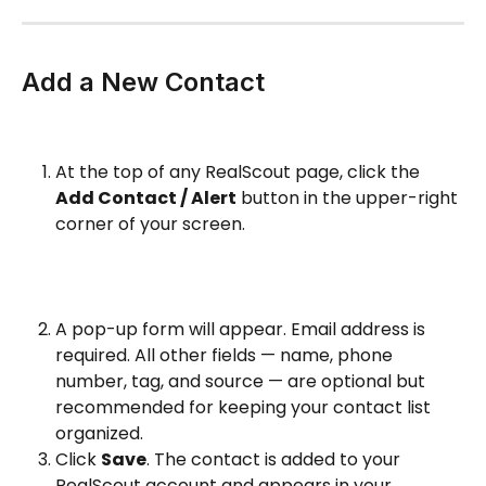
Add a New Contact
At the top of any RealScout page, click the 
Add Contact / Alert
 button in the upper-right 
corner of your screen.
A pop-up form will appear. Email address is 
required. All other fields — name, phone 
number, tag, and source — are optional but 
recommended for keeping your contact list 
organized.
Click 
Save
. The contact is added to your 
RealScout account and appears in your 