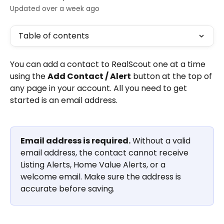
Updated over a week ago
Table of contents
You can add a contact to RealScout one at a time 
using the 
Add Contact / Alert
 button at the top of 
any page in your account. All you need to get 
started is an email address.
Email address is required.
 Without a valid 
email address, the contact cannot receive 
Listing Alerts, Home Value Alerts, or a 
welcome email. Make sure the address is 
accurate before saving.