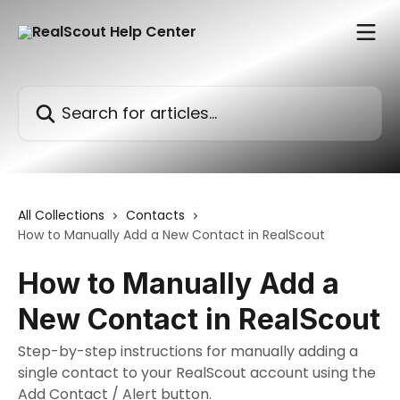
Skip to main content
Search for articles...
All Collections
Contacts
How to Manually Add a New Contact in RealScout
How to Manually Add a
New Contact in RealScout
Step-by-step instructions for manually adding a
single contact to your RealScout account using the
Add Contact / Alert button.