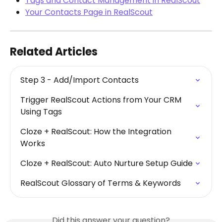
Tags and Contact Management in RealScout
Your Contacts Page in RealScout
Related Articles
Step 3 - Add/Import Contacts
Trigger RealScout Actions from Your CRM 
Using Tags
Cloze + RealScout: How the Integration 
Works
Cloze + RealScout: Auto Nurture Setup Guide
RealScout Glossary of Terms & Keywords
Did this answer your question?