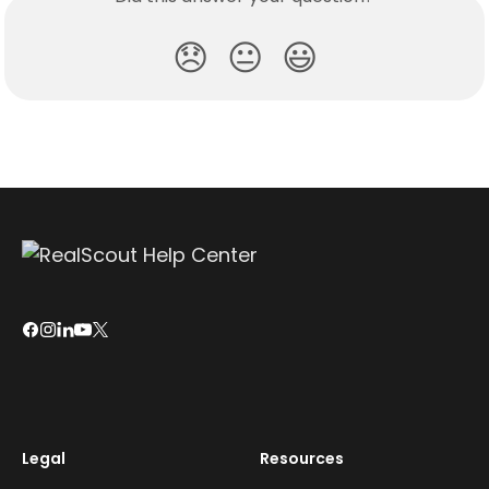
😞
😐
😃
Legal
Resources