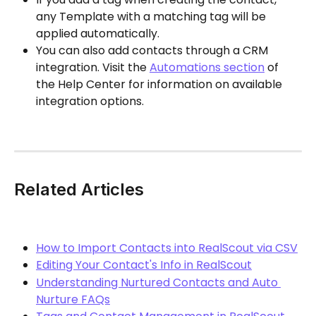
any Template with a matching tag will be 
applied automatically.
You can also add contacts through a CRM 
integration. Visit the 
Automations section
 of 
the Help Center for information on available 
integration options.
Related Articles
How to Import Contacts into RealScout via CSV
Editing Your Contact's Info in RealScout
Understanding Nurtured Contacts and Auto 
Nurture FAQs