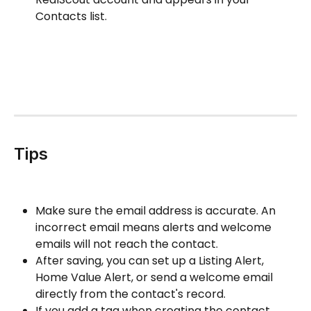
Contacts list.
Tips
Make sure the email address is accurate. An 
incorrect email means alerts and welcome 
emails will not reach the contact.
After saving, you can set up a Listing Alert, 
Home Value Alert, or send a welcome email 
directly from the contact's record.
If you add a tag when creating the contact, 