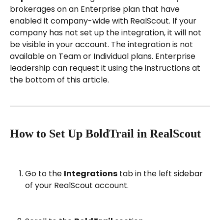
brokerages on an Enterprise plan that have 
enabled it company-wide with RealScout. If your 
company has not set up the integration, it will not 
be visible in your account. The integration is not 
available on Team or Individual plans. Enterprise 
leadership can request it using the instructions at 
the bottom of this article.
How to Set Up BoldTrail in RealScout
Go to the 
Integrations
 tab in the left sidebar 
of your RealScout account.