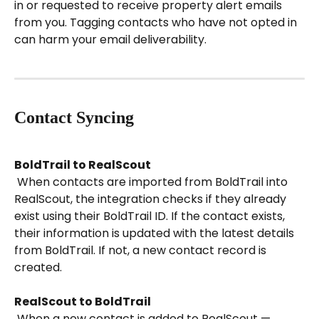
in or requested to receive property alert emails 
from you. Tagging contacts who have not opted in 
can harm your email deliverability.
Contact Syncing
BoldTrail to RealScout
 When contacts are imported from BoldTrail into 
RealScout, the integration checks if they already 
exist using their BoldTrail ID. If the contact exists, 
their information is updated with the latest details 
from BoldTrail. If not, a new contact record is 
created.
RealScout to BoldTrail
 When a new contact is added to RealScout — 