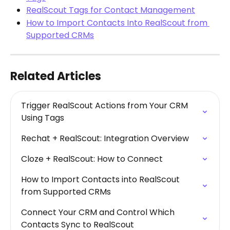
RealScout Tags for Contact Management
How to Import Contacts Into RealScout from 
Supported CRMs
Related Articles
Trigger RealScout Actions from Your CRM 
Using Tags
Rechat + RealScout: Integration Overview
Cloze + RealScout: How to Connect
How to Import Contacts into RealScout 
from Supported CRMs
Connect Your CRM and Control Which 
Contacts Sync to RealScout