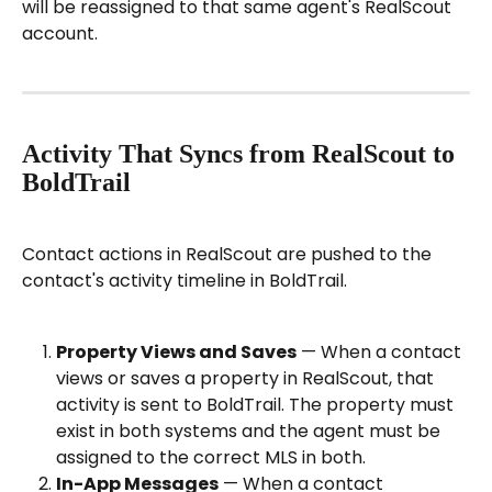
will be reassigned to that same agent's RealScout 
account.
Activity That Syncs from RealScout to 
BoldTrail
Contact actions in RealScout are pushed to the 
contact's activity timeline in BoldTrail.
Property Views and Saves
 — When a contact 
views or saves a property in RealScout, that 
activity is sent to BoldTrail. The property must 
exist in both systems and the agent must be 
assigned to the correct MLS in both.
In-App Messages
 — When a contact 