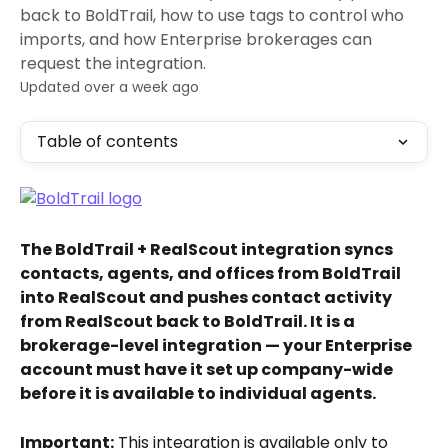
back to BoldTrail, how to use tags to control who
imports, and how Enterprise brokerages can
request the integration.
Updated over a week ago
Table of contents
The BoldTrail + RealScout integration syncs 
contacts, agents, and offices from BoldTrail 
into RealScout and pushes contact activity 
from RealScout back to BoldTrail. It is a 
brokerage-level integration — your Enterprise 
account must have it set up company-wide 
before it is available to individual agents.
Important:
 This integration is available only to 