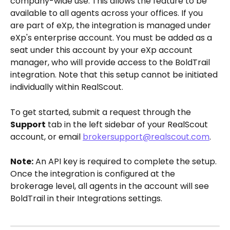
company-wide use. This allows the feature to be 
available to all agents across your offices. If you 
are part of eXp, the integration is managed under 
eXp's enterprise account. You must be added as a 
seat under this account by your eXp account 
manager, who will provide access to the BoldTrail 
integration. Note that this setup cannot be initiated 
individually within RealScout.
To get started, submit a request through the 
Support
 tab in the left sidebar of your RealScout 
account, or email 
brokersupport@realscout.com
.
Note:
 An API key is required to complete the setup. 
Once the integration is configured at the 
brokerage level, all agents in the account will see 
BoldTrail in their Integrations settings.