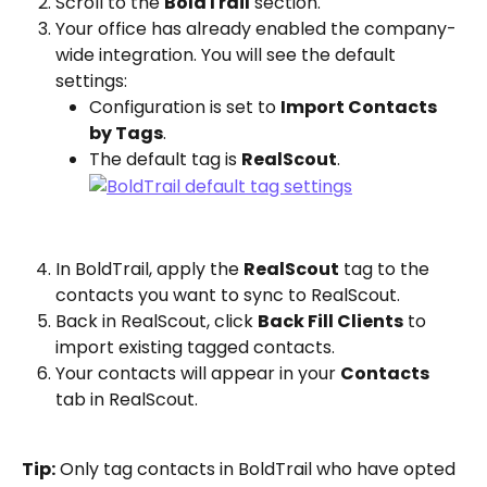
Scroll to the 
BoldTrail
 section.
Your office has already enabled the company-
wide integration. You will see the default 
settings:
Configuration is set to 
Import Contacts 
by Tags
.
The default tag is 
RealScout
.
In BoldTrail, apply the 
RealScout
 tag to the 
contacts you want to sync to RealScout.
Back in RealScout, click 
Back Fill Clients
 to 
import existing tagged contacts.
Your contacts will appear in your 
Contacts
tab in RealScout.
Tip:
 Only tag contacts in BoldTrail who have opted 