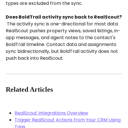
types are excluded from the sync.
Does BoldTrail activity sync back to RealScout?
 The activity sync is one-directional for most data: 
RealScout pushes property views, saved listings, in-
app messages, and agent notes to the contact's 
BoldTrail timeline. Contact data and assignments 
sync bidirectionally, but BoldTrail activity does not 
push back into RealScout.
Related Articles
RealScout Integrations Overview
Trigger RealScout Actions from Your CRM Using 
Tags