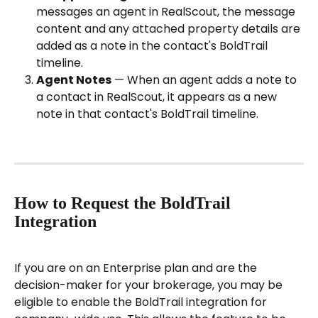
messages an agent in RealScout, the message 
content and any attached property details are 
added as a note in the contact's BoldTrail 
timeline.
Agent Notes
 — When an agent adds a note to 
a contact in RealScout, it appears as a new 
note in that contact's BoldTrail timeline.
How to Request the BoldTrail 
Integration
If you are on an Enterprise plan and are the 
decision-maker for your brokerage, you may be 
eligible to enable the BoldTrail integration for 