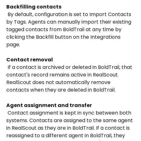
Backfilling contacts
 By default, configuration is set to Import Contacts 
by Tags. Agents can manually import their existing 
tagged contacts from BoldTrail at any time by 
clicking the Backfill button on the Integrations 
page.
Contact removal
 If a contact is archived or deleted in BoldTrail, that 
contact's record remains active in RealScout. 
RealScout does not automatically remove 
contacts when they are deleted in BoldTrail.
Agent assignment and transfer
 Contact assignment is kept in sync between both 
systems. Contacts are assigned to the same agent 
in RealScout as they are in BoldTrail. If a contact is 
reassigned to a different agent in BoldTrail, they 