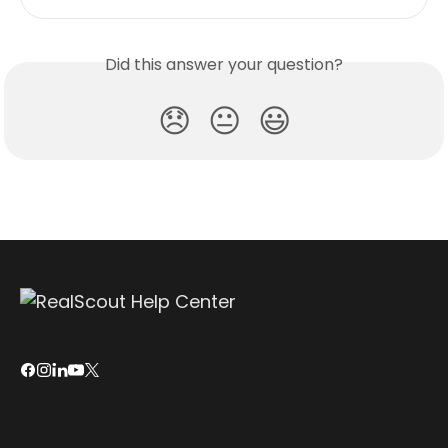
Did this answer your question?
😞
😐
😃