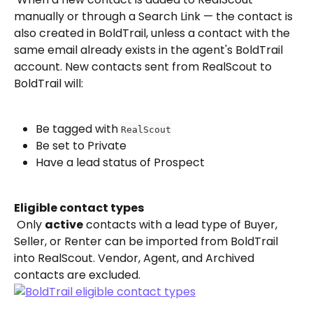
manually or through a Search Link — the contact is 
also created in BoldTrail, unless a contact with the 
same email already exists in the agent's BoldTrail 
account. New contacts sent from RealScout to 
BoldTrail will:
Be tagged with 
RealScout
Be set to Private
Have a lead status of Prospect
Eligible contact types
 Only 
active
 contacts with a lead type of Buyer, 
Seller, or Renter can be imported from BoldTrail 
into RealScout. Vendor, Agent, and Archived 
contacts are excluded.