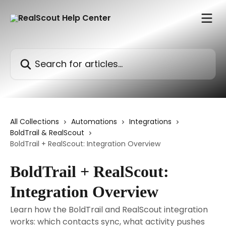
Skip to main content
Search for articles...
All Collections
Automations
Integrations
BoldTrail & RealScout
BoldTrail + RealScout: Integration Overview
BoldTrail + RealScout:
Integration Overview
Learn how the BoldTrail and RealScout integration
works: which contacts sync, what activity pushes