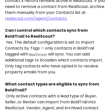
contact's record remains active in RealScout. If you 
need to remove a contact from RealScout, archive 
them manually from your Contacts list at 
realscout.com/agent/contacts
.
Can I control which contacts sync from 
BoldTrail to RealScout?
 Yes. The default configuration is set to Import 
Contacts by Tags — only contacts in BoldTrail 
tagged with 
 will sync. You can add 
RealScout
additional tags to broaden which contacts import. 
Only tag contacts who have opted in to receive 
property emails from you.
What contact types are eligible to sync from 
BoldTrail?
 Only active contacts with a lead type of Buyer, 
Seller, or Renter can import from BoldTrail into 
RealScout. Vendor, Agent, and Archived contact 