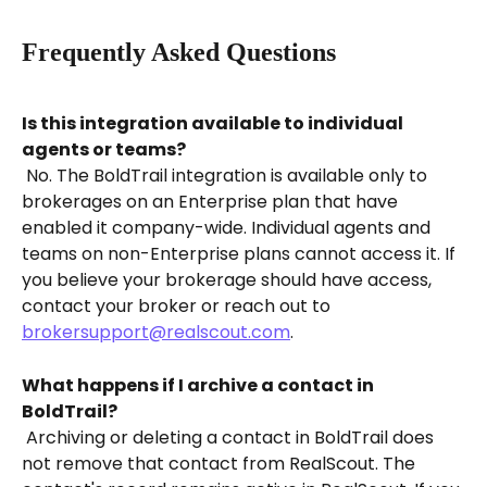
Frequently Asked Questions
Is this integration available to individual 
agents or teams?
 No. The BoldTrail integration is available only to 
brokerages on an Enterprise plan that have 
enabled it company-wide. Individual agents and 
teams on non-Enterprise plans cannot access it. If 
you believe your brokerage should have access, 
contact your broker or reach out to 
brokersupport@realscout.com
.
What happens if I archive a contact in 
BoldTrail?
 Archiving or deleting a contact in BoldTrail does 
not remove that contact from RealScout. The 