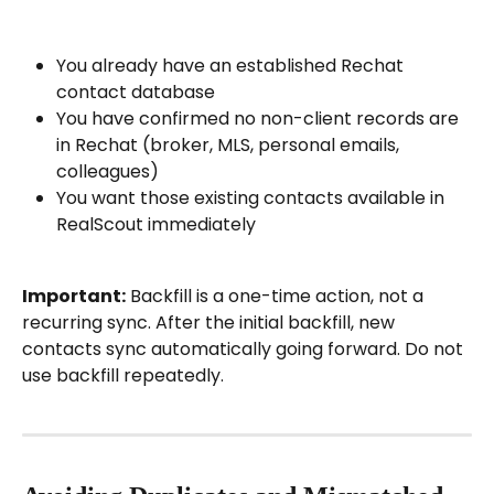
You already have an established Rechat 
contact database
You have confirmed no non-client records are 
in Rechat (broker, MLS, personal emails, 
colleagues)
You want those existing contacts available in 
RealScout immediately
Important:
 Backfill is a one-time action, not a 
recurring sync. After the initial backfill, new 
contacts sync automatically going forward. Do not 
use backfill repeatedly.