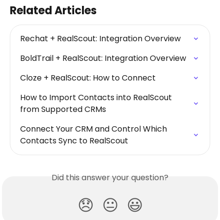
Related Articles
Rechat + RealScout: Integration Overview
BoldTrail + RealScout: Integration Overview
Cloze + RealScout: How to Connect
How to Import Contacts into RealScout 
from Supported CRMs
Connect Your CRM and Control Which 
Contacts Sync to RealScout
Did this answer your question?
😞
😐
😃