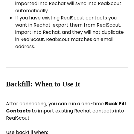
imported into Rechat will sync into RealScout 
automatically.
If you have existing RealScout contacts you 
want in Rechat: export them from RealScout, 
import into Rechat, and they will not duplicate 
in RealScout. RealScout matches on email 
address.
Backfill: When to Use It
After connecting, you can run a one-time 
Back Fill 
Contacts
 to import existing Rechat contacts into 
RealScout.
Use backfill when: