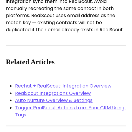
integration sync them into RealScout. Avoid 
manually recreating the same contact in both 
platforms. RealScout uses email address as the 
match key — existing contacts will not be 
duplicated if their email already exists in RealScout.
Related Articles
Rechat + RealScout: Integration Overview
RealScout Integrations Overview
Auto Nurture Overview & Settings
Trigger RealScout Actions from Your CRM Using 
Tags