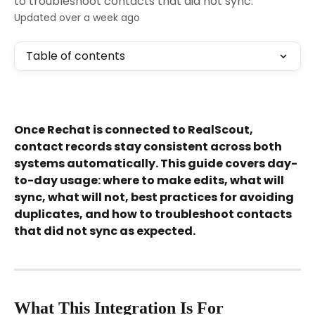
to troubleshoot contacts that did not sync.
Updated over a week ago
Table of contents
Once Rechat is connected to RealScout, 
contact records stay consistent across both 
systems automatically. This guide covers day-
to-day usage: where to make edits, what will 
sync, what will not, best practices for avoiding 
duplicates, and how to troubleshoot contacts 
that did not sync as expected.
What This Integration Is For