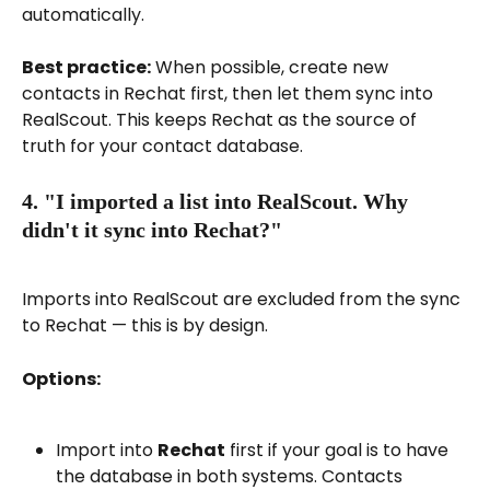
automatically.
Best practice:
 When possible, create new 
contacts in Rechat first, then let them sync into 
RealScout. This keeps Rechat as the source of 
truth for your contact database.
4. "I imported a list into RealScout. Why 
didn't it sync into Rechat?"
Imports into RealScout are excluded from the sync 
to Rechat — this is by design.
Options:
Import into 
Rechat
 first if your goal is to have 
the database in both systems. Contacts 