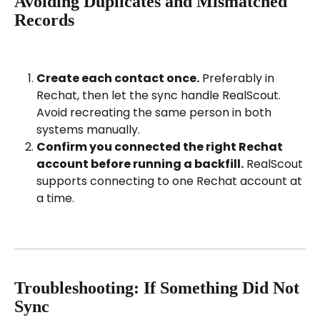
Avoiding Duplicates and Mismatched 
Records
Create each contact once.
 Preferably in 
Rechat, then let the sync handle RealScout. 
Avoid recreating the same person in both 
systems manually.
Confirm you connected the right Rechat 
account before running a backfill.
 RealScout 
supports connecting to one Rechat account at 
a time.
Troubleshooting: If Something Did Not 
Sync