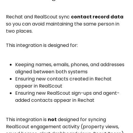
Rechat and RealScout sync 
contact record data
so you can avoid maintaining the same person in 
two places.
This integration is designed for:
Keeping names, emails, phones, and addresses 
aligned between both systems
Ensuring new contacts created in Rechat 
appear in RealScout
Ensuring new RealScout sign-ups and agent-
added contacts appear in Rechat
This integration is 
not
 designed for syncing 
RealScout engagement activity (property views, 