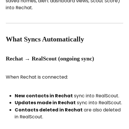
saved homes, alert dashboard views, Scout Score) 
into Rechat.
What Syncs Automatically
Rechat → RealScout (ongoing sync)
When Rechat is connected:
New contacts in Rechat
 sync into RealScout.
Updates made in Rechat
 sync into RealScout.
Contacts deleted in Rechat
 are also deleted 
in RealScout.