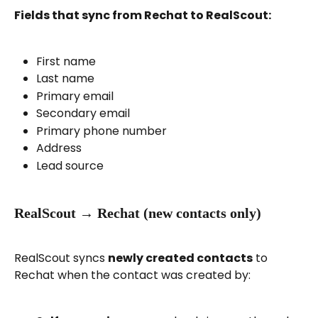
Fields that sync from Rechat to RealScout:
First name
Last name
Primary email
Secondary email
Primary phone number
Address
Lead source
RealScout → Rechat (new contacts only)
RealScout syncs 
newly created contacts
 to 
Rechat when the contact was created by: