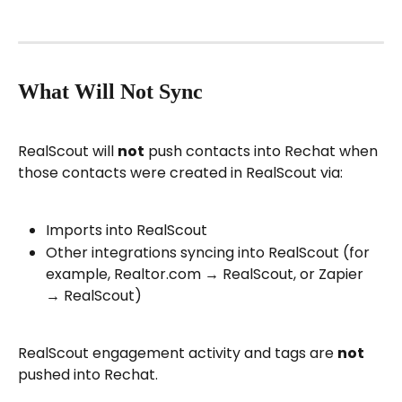
What Will Not Sync
RealScout will 
not
 push contacts into Rechat when 
those contacts were created in RealScout via:
Imports into RealScout
Other integrations syncing into RealScout (for 
example, Realtor.com → RealScout, or Zapier 
→ RealScout)
RealScout engagement activity and tags are 
not
pushed into Rechat.