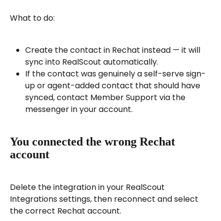
What to do:
Create the contact in Rechat instead — it will 
sync into RealScout automatically.
If the contact was genuinely a self-serve sign-
up or agent-added contact that should have 
synced, contact Member Support via the 
messenger in your account.
You connected the wrong Rechat 
account
Delete the integration in your RealScout 
Integrations settings, then reconnect and select 
the correct Rechat account.