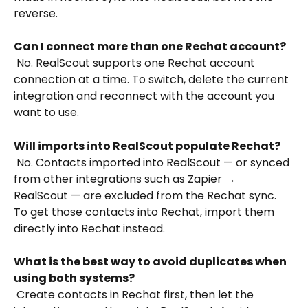
reverse.
Can I connect more than one Rechat account?
 No. RealScout supports one Rechat account 
connection at a time. To switch, delete the current 
integration and reconnect with the account you 
want to use.
Will imports into RealScout populate Rechat?
 No. Contacts imported into RealScout — or synced 
from other integrations such as Zapier → 
RealScout — are excluded from the Rechat sync. 
To get those contacts into Rechat, import them 
directly into Rechat instead.
What is the best way to avoid duplicates when 
using both systems?
 Create contacts in Rechat first, then let the 