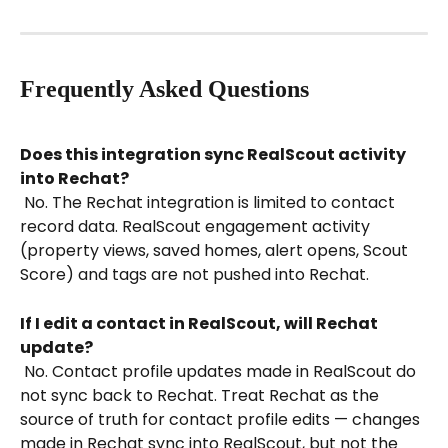
Frequently Asked Questions
Does this integration sync RealScout activity 
into Rechat?
 No. The Rechat integration is limited to contact 
record data. RealScout engagement activity 
(property views, saved homes, alert opens, Scout 
Score) and tags are not pushed into Rechat.
If I edit a contact in RealScout, will Rechat 
update?
 No. Contact profile updates made in RealScout do 
not sync back to Rechat. Treat Rechat as the 
source of truth for contact profile edits — changes 
made in Rechat sync into RealScout, but not the 