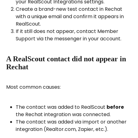
your RealScout Integrations settings.
Create a brand-new test contact in Rechat 
with a unique email and confirm it appears in 
RealScout.
If it still does not appear, contact Member 
Support via the messenger in your account.
A RealScout contact did not appear in 
Rechat
Most common causes:
The contact was added to RealScout 
before
the Rechat integration was connected.
The contact was added via import or another 
integration (Realtor.com, Zapier, etc.).