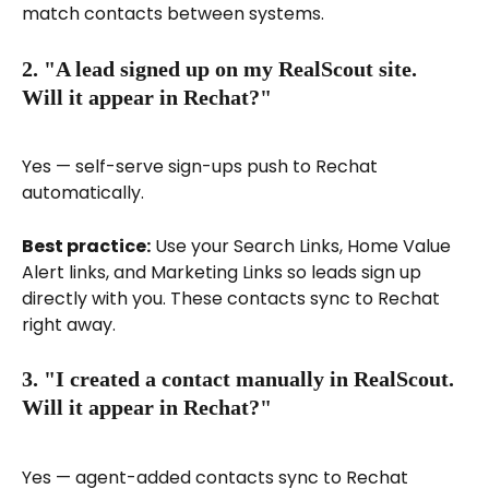
match contacts between systems.
2. "A lead signed up on my RealScout site. 
Will it appear in Rechat?"
Yes — self-serve sign-ups push to Rechat 
automatically.
Best practice:
 Use your Search Links, Home Value 
Alert links, and Marketing Links so leads sign up 
directly with you. These contacts sync to Rechat 
right away.
3. "I created a contact manually in RealScout. 
Will it appear in Rechat?"
Yes — agent-added contacts sync to Rechat 