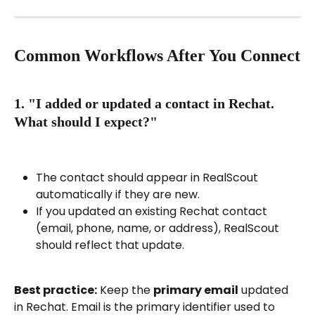
Common Workflows After You Connect
1. "I added or updated a contact in Rechat. 
What should I expect?"
The contact should appear in RealScout 
automatically if they are new.
If you updated an existing Rechat contact 
(email, phone, name, or address), RealScout 
should reflect that update.
Best practice:
 Keep the 
primary email
 updated 
in Rechat. Email is the primary identifier used to 