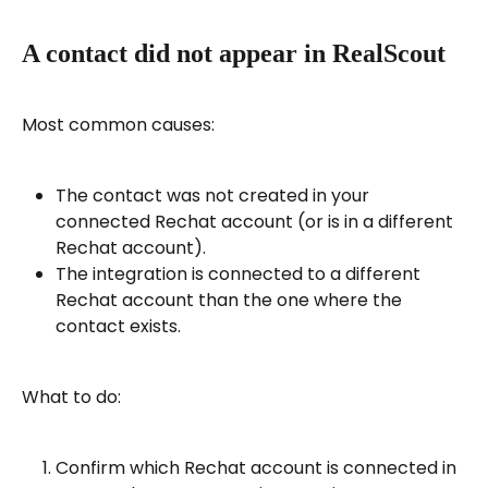
A contact did not appear in RealScout
Most common causes:
The contact was not created in your 
connected Rechat account (or is in a different 
Rechat account).
The integration is connected to a different 
Rechat account than the one where the 
contact exists.
What to do:
Confirm which Rechat account is connected in 