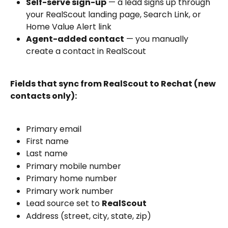
Self-serve sign-up
 — a lead signs up through 
your RealScout landing page, Search Link, or 
Home Value Alert link
Agent-added contact
 — you manually 
create a contact in RealScout
Fields that sync from RealScout to Rechat (new 
contacts only):
Primary email
First name
Last name
Primary mobile number
Primary home number
Primary work number
Lead source set to 
RealScout
Address (street, city, state, zip)