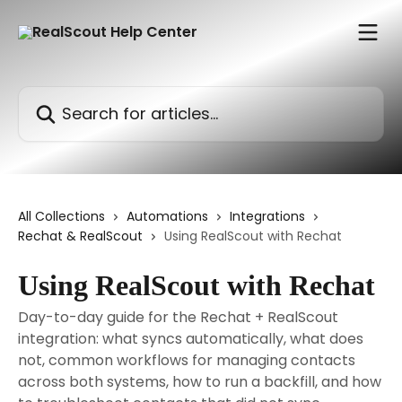
Skip to main content
Search for articles...
All Collections
Automations
Integrations
Rechat & RealScout
Using RealScout with Rechat
Using RealScout with Rechat
Day-to-day guide for the Rechat + RealScout
integration: what syncs automatically, what does
not, common workflows for managing contacts
across both systems, how to run a backfill, and how