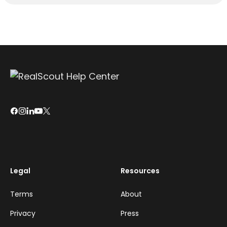
Legal
Resources
Terms
About
Privacy
Press