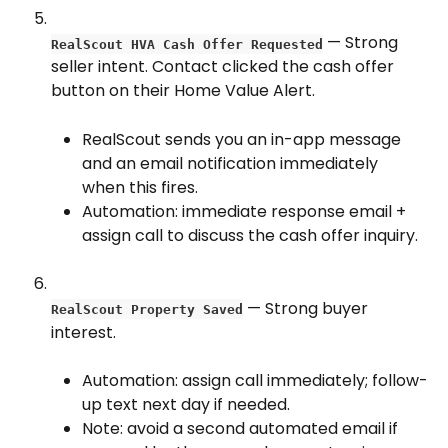
 — Strong 
RealScout HVA Cash Offer Requested
seller intent. Contact clicked the cash offer 
button on their Home Value Alert.
RealScout sends you an in-app message 
and an email notification immediately 
when this fires.
Automation: immediate response email + 
assign call to discuss the cash offer inquiry.
 — Strong buyer 
RealScout Property Saved
interest.
Automation: assign call immediately; follow-
up text next day if needed.
Note: avoid a second automated email if 