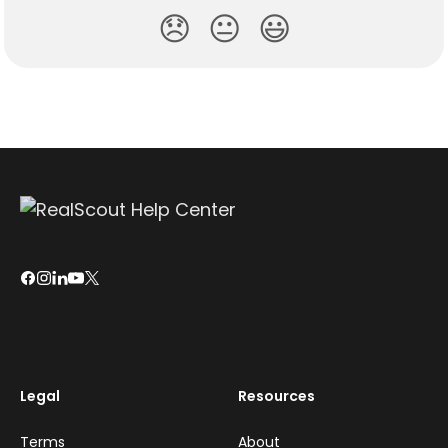
😞
😐
😃
Legal
Resources
Terms
About