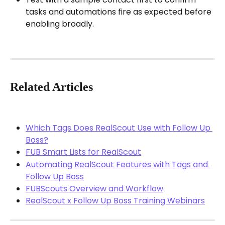
tasks and automations fire as expected before 
enabling broadly.
Related Articles
Which Tags Does RealScout Use with Follow Up 
Boss?
FUB Smart Lists for RealScout
Automating RealScout Features with Tags and 
Follow Up Boss
FUBScouts Overview and Workflow
RealScout x Follow Up Boss Training Webinars