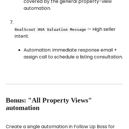
covered by the general property-view 
automation.
 — High seller 
RealScout HVA Valuation Message
intent.
Automation: immediate response email + 
assign call to schedule a listing consultation.
Bonus: "All Property Views" 
automation
Create a single automation in Follow Up Boss for 