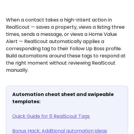
When a contact takes a high-intent action in 
RealScout — saves a property, views a listing three 
times, sends a message, or views a Home Value 
Alert — RealScout automatically applies a 
corresponding tag to their Follow Up Boss profile. 
Build automations around these tags to respond at 
the right moment without reviewing RealScout 
manually.
Automation cheat sheet and swipeable 
templates:
Quick Guide for 6 RealScout Tags
Bonus Hack: Additional automation ideas