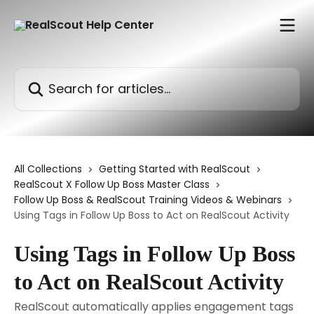
Skip to main content
Search for articles...
All Collections
Getting Started with RealScout
RealScout X Follow Up Boss Master Class
Follow Up Boss & RealScout Training Videos & Webinars
Using Tags in Follow Up Boss to Act on RealScout Activity
Using Tags in Follow Up Boss
to Act on RealScout Activity
RealScout automatically applies engagement tags