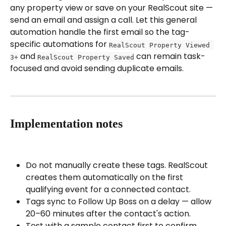
any property view or save on your RealScout site — 
send an email and assign a call. Let this general 
automation handle the first email so the tag-
specific automations for 
RealScout Property Viewed 
 and 
 can remain task-
3+
RealScout Property Saved
focused and avoid sending duplicate emails.
Implementation notes
Do not manually create these tags. RealScout 
creates them automatically on the first 
qualifying event for a connected contact.
Tags sync to Follow Up Boss on a delay — allow 
20–60 minutes after the contact's action.
Test with a sample contact first to confirm 