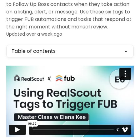
to Follow Up Boss contacts when they take action
on a listing, alert, or message. Use these six tags to
trigger FUB automations and tasks that respond at
the right moment without manual review.
Updated over a week ago
Table of contents