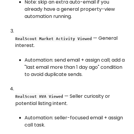
Note: skip an extra auto-email if you 
already have a general property-view 
automation running.
 — General 
RealScout Market Activity Viewed
interest.
Automation: send email + assign call; add a 
"last email more than 1 day ago" condition 
to avoid duplicate sends.
 — Seller curiosity or 
RealScout HVA Viewed
potential listing intent.
Automation: seller-focused email + assign 
call task.