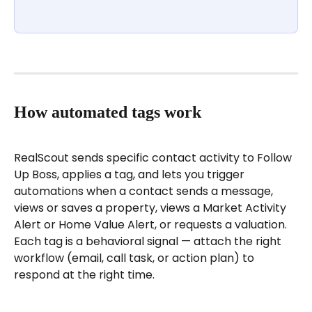
How automated tags work
RealScout sends specific contact activity to Follow 
Up Boss, applies a tag, and lets you trigger 
automations when a contact sends a message, 
views or saves a property, views a Market Activity 
Alert or Home Value Alert, or requests a valuation. 
Each tag is a behavioral signal — attach the right 
workflow (email, call task, or action plan) to 
respond at the right time.