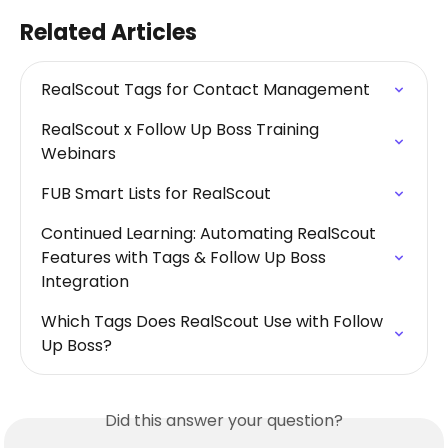
Related Articles
RealScout Tags for Contact Management
RealScout x Follow Up Boss Training 
Webinars
FUB Smart Lists for RealScout
Continued Learning: Automating RealScout 
Features with Tags & Follow Up Boss 
Integration
Which Tags Does RealScout Use with Follow 
Up Boss?
Did this answer your question?