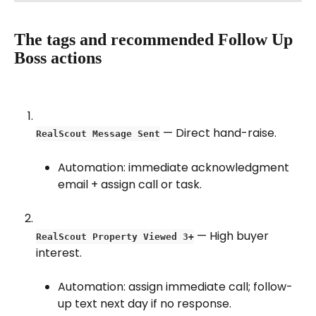
The tags and recommended Follow Up 
Boss actions
 — Direct hand-raise.
RealScout Message Sent
Automation: immediate acknowledgment 
email + assign call or task.
 — High buyer 
RealScout Property Viewed 3+
interest.
Automation: assign immediate call; follow-
up text next day if no response.