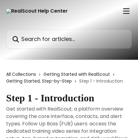
Skip to main content
Search for articles...
All Collections
Getting Started with RealScout
Getting Started, Step-by-Step
Step 1 - Introduction
Step 1 - Introduction
Get started with RealScout; a platform overview
covering the core interface, contacts, and alert
types. Follow Up Boss (FUB) users: access the
dedicated training video series for integration