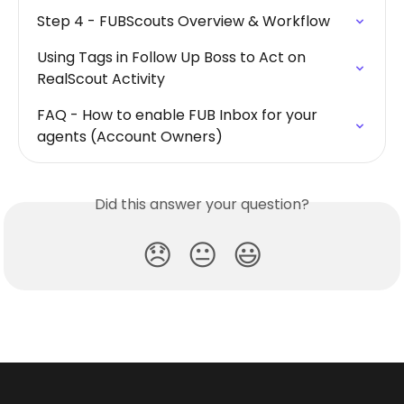
Step 4 - FUBScouts Overview & Workflow
Using Tags in Follow Up Boss to Act on 
RealScout Activity
FAQ - How to enable FUB Inbox for your 
agents (Account Owners)
Did this answer your question?
😞
😐
😃