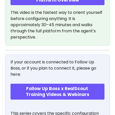
This video is the fastest way to orient yourself 
before configuring anything. It is 
approximately 30–45 minutes and walks 
through the full platform from the agent's 
perspective. 
If your account is connected to Follow Up 
Boss, or if you plan to connect it, please go 
here:
Follow Up Boss x RealScout 
Training Videos & Webinars
This series covers the specific configuration 