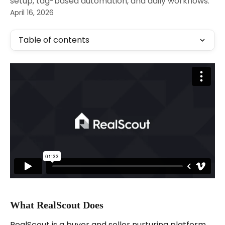
setup, tag-based automation, and daily workflows.
April 16, 2026
Table of contents
What RealScout Does
RealScout is a buyer and seller nurturing platform 