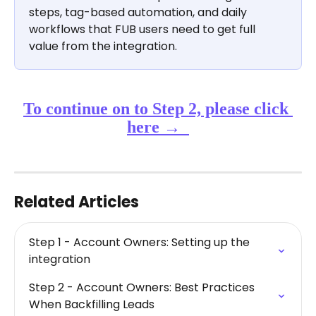
steps, tag-based automation, and daily 
workflows that FUB users need to get full 
value from the integration.
​To continue on to Step 2, please click 
here →  
Related Articles
Step 1 - Account Owners: Setting up the 
integration
Step 2 - Account Owners: Best Practices 
When Backfilling Leads