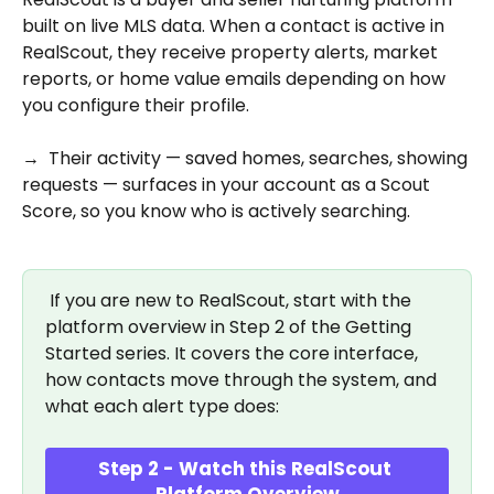
built on live MLS data. When a contact is active in 
RealScout, they receive property alerts, market 
reports, or home value emails depending on how 
you configure their profile. 
→  Their activity — saved homes, searches, showing 
requests — surfaces in your account as a Scout 
Score, so you know who is actively searching.
 If you are new to RealScout, start with the 
platform overview in Step 2 of the Getting 
Started series. It covers the core interface, 
how contacts move through the system, and 
what each alert type does:
Step 2 - Watch this RealScout 
Platform Overview