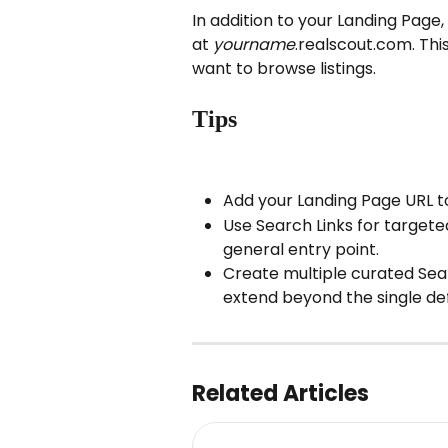
In addition to your Landing Page
at 
yourname
.realscout.com. Thi
want to browse listings.
Tips
Add your Landing Page URL to
Use Search Links for target
general entry point.
Create multiple curated Sear
extend beyond the single de
Related Articles