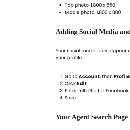
Top photo: 1,800 x 660
Middle photo: 1,800 x 880
Adding Social Media and
Your social media icons appear 
your profile.
Go to 
Account
, then 
Profile
Click 
Edit
.
Enter full URLs for Facebook
Save.
Your Agent Search Page