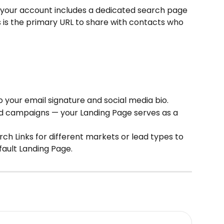
, your account includes a dedicated search page 
s is the primary URL to share with contacts who 
 your email signature and social media bio.
ed campaigns — your Landing Page serves as a 
ch Links for different markets or lead types to 
fault Landing Page.