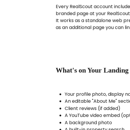
Every RealScout account includes
branded page at your RealScout
It works as a standalone web pre
as an additional page you can li
What's on Your Landing
Your profile photo, display 
An editable "About Me" sect
Client reviews (if added)
A YouTube video embed (opt
A background photo
A built-in property search