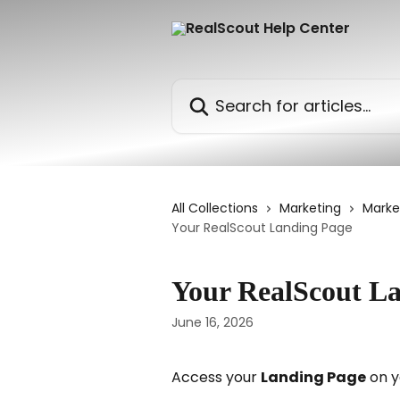
Skip to main content
Search for articles...
All Collections
Marketing
Marke
Your RealScout Landing Page
Your RealScout L
June 16, 2026
Access your 
Landing Page
 on y