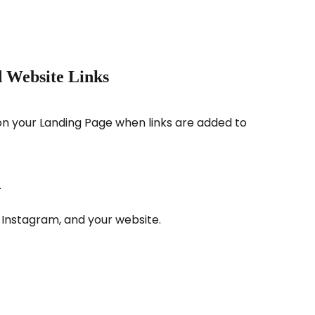
 Website Links
on your Landing Page when links are added to 
.
, Instagram, and your website.