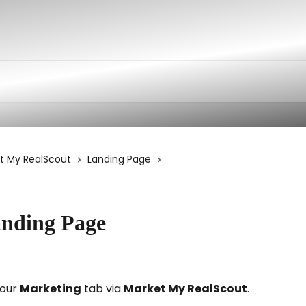
t My RealScout
Landing Page
anding Page
our 
Marketing
 tab via 
Market My RealScout
. 