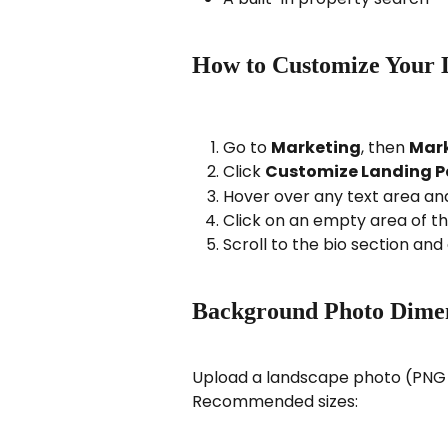
How to Customize Your 
Go to 
Marketing
, then 
Mark
Click 
Customize Landing 
Hover over any text area and 
Click on an empty area of t
Scroll to the bio section and 
Background Photo Dime
Upload a landscape photo (PNG o
Recommended sizes: