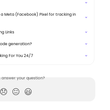
 a Meta (Facebook) Pixel for tracking in 
ng Links
code generation?
king For You 24/7
is answer your question?
😞
😐
😃