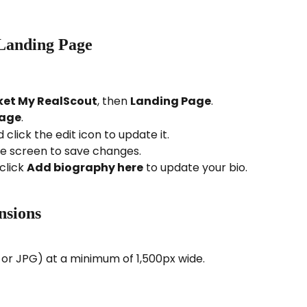
Landing Page
et My RealScout
, then 
Landing Page
.
Page
.
click the edit icon to update it.
he screen to save changes.
click 
Add biography here
 to update your bio.
nsions
r JPG) at a minimum of 1,500px wide. 