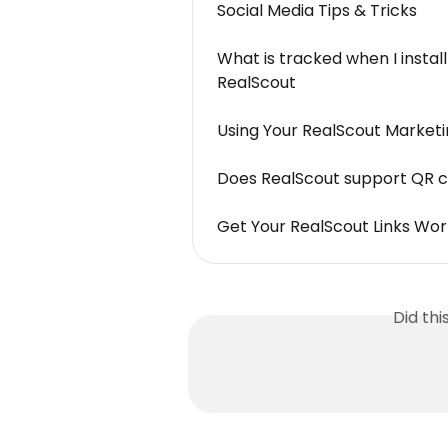
Social Media Tips & Tricks
What is tracked when I install
RealScout
Using Your RealScout Marketi
Does RealScout support QR 
Get Your RealScout Links Wor
Did th