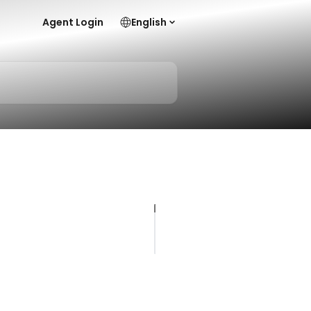
Agent Login
English