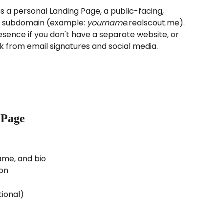
 a personal Landing Page, a public-facing, 
 subdomain (example: 
yourname
.realscout.me). 
sence if you don't have a separate website, or 
nk from email signatures and social media.
 Page
name, and bio
ion
ional)