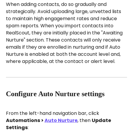
When adding contacts, do so gradually and 
strategically. Avoid uploading large, unvetted lists 
to maintain high engagement rates and reduce 
spam reports. When you import contacts into 
RealScout, they are initially placed in the "Awaiting 
Nurture" section. These contacts will only receive 
emails if they are enrolled in nurturing and if Auto 
Nurture is enabled at both the account level and, 
where applicable, at the contact or alert level.
Configure Auto Nurture settings
From the left-hand navigation bar, click 
Automations > 
Auto Nurture
, then 
Update 
Settings
: