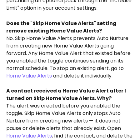
purchasing an optional pack through the "Increase 
Limit" option in your account settings.
Does the "Skip Home Value Alerts" setting 
remove existing Home Value Alerts?
No. Skip Home Value Alerts prevents Auto Nurture 
from creating new Home Value Alerts going 
forward. Any Home Value Alert that existed before 
you enabled the toggle continues sending on its 
normal schedule. To stop an existing alert, go to 
Home Value Alerts
 and delete it individually.
A contact received a Home Value Alert after I 
turned on Skip Home Value Alerts. Why?
The alert was created before you enabled the 
toggle. Skip Home Value Alerts only stops Auto 
Nurture from creating new alerts — it does not 
pause or delete alerts that already exist. Open 
Home Value Alerts
, find the contact, and delete the 