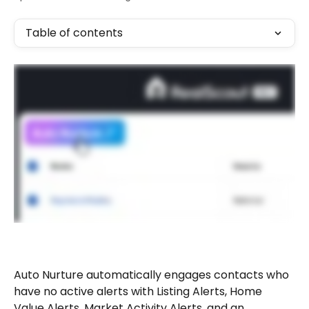
Table of contents
Auto Nurture automatically engages contacts who 
have no active alerts with Listing Alerts, Home 
Value Alerts, Market Activity Alerts, and an 