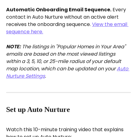
Automatic Onboarding Email Sequence.
 Every 
contact in Auto Nurture without an active alert 
receives the onboarding sequence. 
View the email 
sequence here.
NOTE:
 The listings in "Popular Homes in Your Area" 
emails are based on the most viewed listings 
within a 3, 5, 10, or 25-mile radius of your default 
map location, which can be updated on your 
Auto 
Nurture Settings
.
Set up Auto Nurture
Watch this 10-minute training video that explains 
how to set up Auto Nurture: