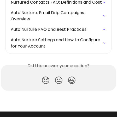
Nurtured Contacts FAQ: Definitions and Cost
Auto Nurture: Email Drip Campaigns 
Overview
Auto Nurture FAQ and Best Practices
Auto Nurture Settings and How to Configure 
for Your Account
Did this answer your question?
😞
😐
😃