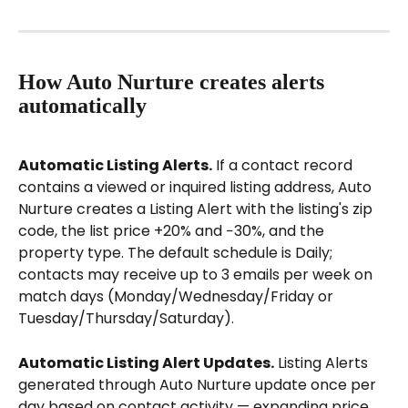
How Auto Nurture creates alerts 
automatically
Automatic Listing Alerts.
 If a contact record 
contains a viewed or inquired listing address, Auto 
Nurture creates a Listing Alert with the listing's zip 
code, the list price +20% and −30%, and the 
property type. The default schedule is Daily; 
contacts may receive up to 3 emails per week on 
match days (Monday/Wednesday/Friday or 
Tuesday/Thursday/Saturday).
Automatic Listing Alert Updates.
 Listing Alerts 
generated through Auto Nurture update once per 
day based on contact activity — expanding price 