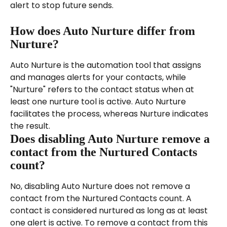
alert to stop future sends.
How does Auto Nurture differ from 
Nurture?
Auto Nurture is the automation tool that assigns 
and manages alerts for your contacts, while 
"Nurture" refers to the contact status when at 
least one nurture tool is active. Auto Nurture 
facilitates the process, whereas Nurture indicates 
the result.
Does disabling Auto Nurture remove a 
contact from the Nurtured Contacts 
count?
No, disabling Auto Nurture does not remove a 
contact from the Nurtured Contacts count. A 
contact is considered nurtured as long as at least 
one alert is active. To remove a contact from this 