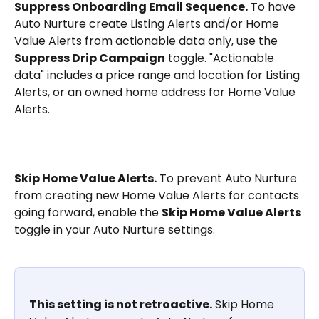
Suppress Onboarding Email Sequence.
 To have 
Auto Nurture create Listing Alerts and/or Home 
Value Alerts from actionable data only, use the 
Suppress Drip Campaign
 toggle. "Actionable 
data" includes a price range and location for Listing 
Alerts, or an owned home address for Home Value 
Alerts.
Skip Home Value Alerts.
 To prevent Auto Nurture 
from creating new Home Value Alerts for contacts 
going forward, enable the 
Skip Home Value Alerts
toggle in your Auto Nurture settings.
This setting is not retroactive.
 Skip Home 