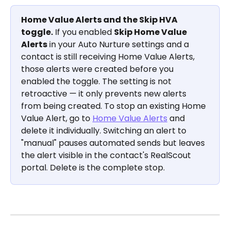
Home Value Alerts and the Skip HVA 
toggle.
 If you enabled 
Skip Home Value 
Alerts
 in your Auto Nurture settings and a 
contact is still receiving Home Value Alerts, 
those alerts were created before you 
enabled the toggle. The setting is not 
retroactive — it only prevents new alerts 
from being created. To stop an existing Home 
Value Alert, go to 
Home Value Alerts
 and 
delete it individually. Switching an alert to 
"manual" pauses automated sends but leaves 
the alert visible in the contact's RealScout 
portal. Delete is the complete stop.