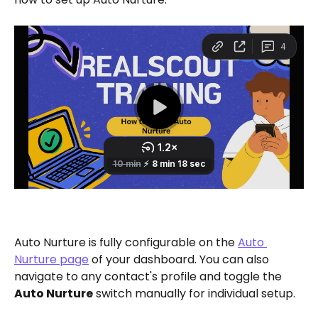
Auto Nurture is fully configurable on the 
Auto 
Nurture page
 of your dashboard. You can also 
navigate to any contact's profile and toggle the 
Auto Nurture
 switch manually for individual setup.