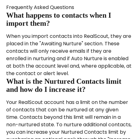
Frequently Asked Questions
What happens to contacts when I 
import them?
When you import contacts into RealScout, they are 
placed in the "Awaiting Nurture" section. These 
contacts will only receive emails if they are 
enrolled in nurturing and if Auto Nurture is enabled 
at both the account level and, where applicable, at 
the contact or alert level.
What is the Nurtured Contacts limit 
and how do I increase it?
Your RealScout account has a limit on the number 
of contacts that can be nurtured at any given 
time. Contacts beyond this limit will remain in a 
non-nurtured state. To nurture additional contacts, 
you can increase your Nurtured Contacts limit by 