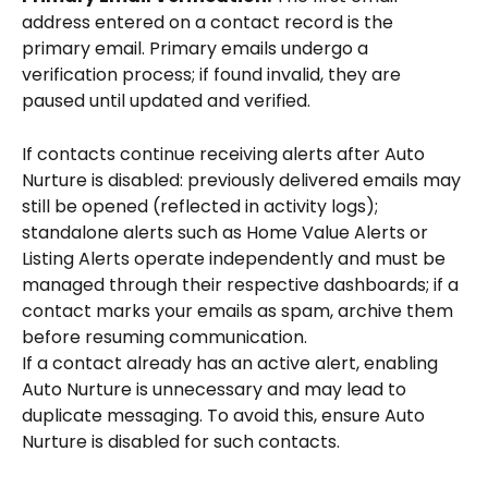
address entered on a contact record is the 
primary email. Primary emails undergo a 
verification process; if found invalid, they are 
paused until updated and verified.
If contacts continue receiving alerts after Auto 
Nurture is disabled: previously delivered emails may 
still be opened (reflected in activity logs); 
standalone alerts such as Home Value Alerts or 
Listing Alerts operate independently and must be 
managed through their respective dashboards; if a 
contact marks your emails as spam, archive them 
before resuming communication.
If a contact already has an active alert, enabling 
Auto Nurture is unnecessary and may lead to 
duplicate messaging. To avoid this, ensure Auto 
Nurture is disabled for such contacts.