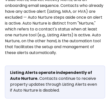
onboarding email sequence. Contacts who already 
have any active alert (Listing, MAA, or HVA) are 
excluded — Auto Nurture steps aside once an alert 
is active. Auto Nurture is distinct from "Nurture," 
which refers to a contact's status when at least 
one nurture tool (e.g., Listing Alerts) is active. Auto 
Nurture, on the other hand, is the automation tool 
that facilitates the setup and management of 
these alerts automatically.
Listing Alerts operate independently of 
Auto Nurture.
 Contacts continue to receive 
property updates through Listing Alerts even 
if Auto Nurture is disabled.