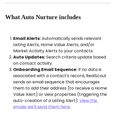
What Auto Nurture includes
Email Alerts:
 Automatically sends relevant 
Listing Alerts, Home Value Alerts, and/or 
Market Activity Alerts to your contacts.
Auto Updates:
 Search criteria update based 
on contact activity.
Onboarding Email Sequence:
 If no data is 
associated with a contact's record, RealScout 
sends an email sequence that encourages 
them to add their address (to receive a Home 
Value Alert) or view properties (triggering the 
auto-creation of a Listing Alert). 
View the 
emails we'll send them here.