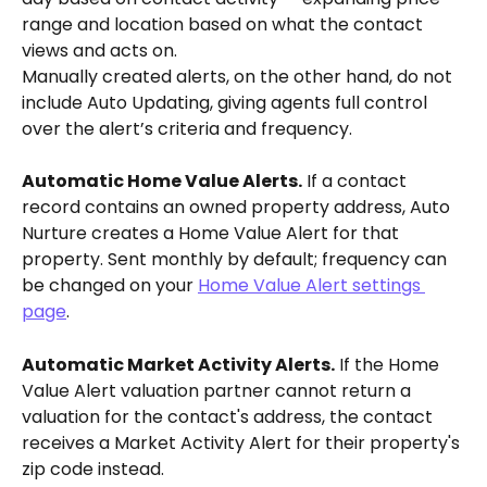
range and location based on what the contact 
views and acts on.
Manually created alerts, on the other hand, do not 
include Auto Updating, giving agents full control 
over the alert’s criteria and frequency.
Automatic Home Value Alerts.
 If a contact 
record contains an owned property address, Auto 
Nurture creates a Home Value Alert for that 
property. Sent monthly by default; frequency can 
be changed on your 
Home Value Alert settings 
page
.
Automatic Market Activity Alerts.
 If the Home 
Value Alert valuation partner cannot return a 
valuation for the contact's address, the contact 
receives a Market Activity Alert for their property's 
zip code instead.