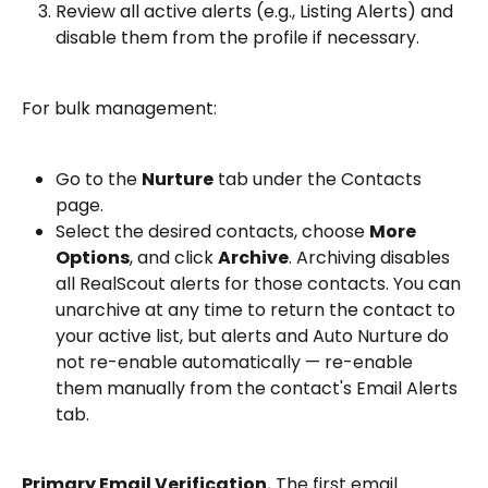
Review all active alerts (e.g., Listing Alerts) and 
disable them from the profile if necessary.
For bulk management:
Go to the 
Nurture
 tab under the Contacts 
page.
Select the desired contacts, choose 
More 
Options
, and click 
Archive
. Archiving disables 
all RealScout alerts for those contacts. You can 
unarchive at any time to return the contact to 
your active list, but alerts and Auto Nurture do 
not re-enable automatically — re-enable 
them manually from the contact's Email Alerts 
tab.
Primary Email Verification.
 The first email 