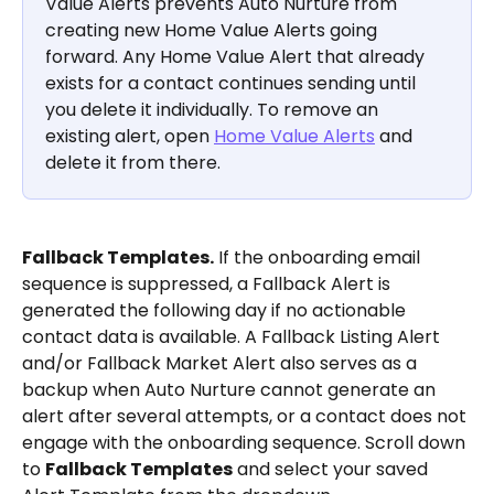
Value Alerts prevents Auto Nurture from 
creating new Home Value Alerts going 
forward. Any Home Value Alert that already 
exists for a contact continues sending until 
you delete it individually. To remove an 
existing alert, open 
Home Value Alerts
 and 
delete it from there.
Fallback Templates.
 If the onboarding email 
sequence is suppressed, a Fallback Alert is 
generated the following day if no actionable 
contact data is available. A Fallback Listing Alert 
and/or Fallback Market Alert also serves as a 
backup when Auto Nurture cannot generate an 
alert after several attempts, or a contact does not 
engage with the onboarding sequence. Scroll down 
to 
Fallback Templates
 and select your saved 