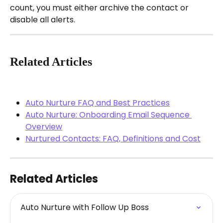
count, you must either archive the contact or 
disable all alerts.
Related Articles
Auto Nurture FAQ and Best Practices
Auto Nurture: Onboarding Email Sequence 
Overview
Nurtured Contacts: FAQ, Definitions and Cost
Related Articles
Auto Nurture with Follow Up Boss