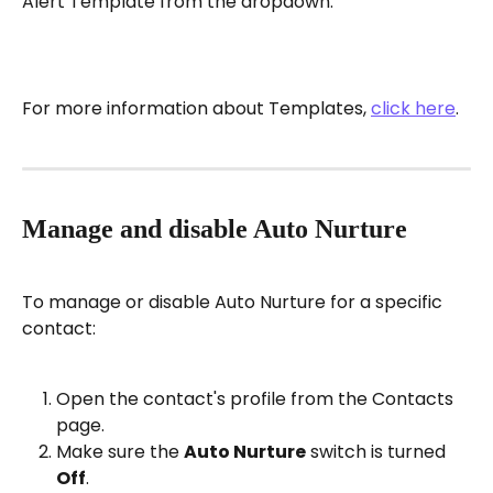
Alert Template from the dropdown.
For more information about Templates, 
click here
.
Manage and disable Auto Nurture
To manage or disable Auto Nurture for a specific 
contact:
Open the contact's profile from the Contacts 
page.
Make sure the 
Auto Nurture
 switch is turned 
Off
.