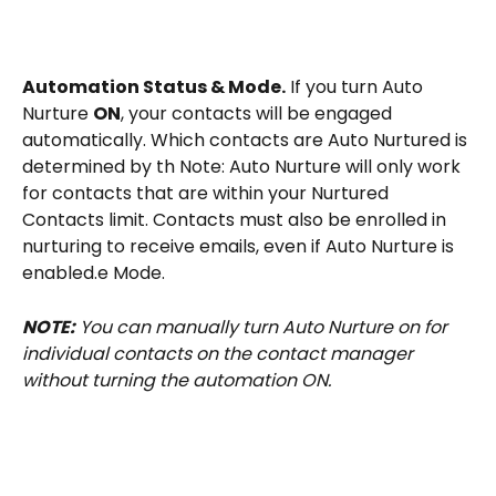
Automation Status & Mode.
 If you turn Auto 
Nurture 
ON
, your contacts will be engaged 
automatically. Which contacts are Auto Nurtured is 
determined by th Note: Auto Nurture will only work 
for contacts that are within your Nurtured 
Contacts limit. Contacts must also be enrolled in 
nurturing to receive emails, even if Auto Nurture is 
enabled.e Mode.
NOTE:
 You can manually turn Auto Nurture on for 
individual contacts on the contact manager 
without turning the automation ON.