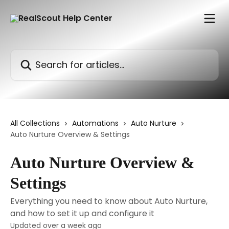
Skip to main content
Search for articles...
All Collections
Automations
Auto Nurture
Auto Nurture Overview & Settings
Auto Nurture Overview &
Settings
Everything you need to know about Auto Nurture,
and how to set it up and configure it
Updated over a week ago