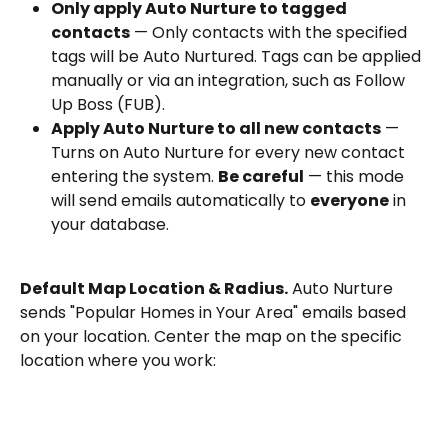
Only apply Auto Nurture to tagged 
contacts
 — Only contacts with the specified 
tags will be Auto Nurtured. Tags can be applied 
manually or via an integration, such as Follow 
Up Boss (FUB).
Apply Auto Nurture to all new contacts
 — 
Turns on Auto Nurture for every new contact 
entering the system. 
Be careful
 — this mode 
will send emails automatically to 
everyone
 in 
your database.
Default Map Location & Radius.
 Auto Nurture 
sends "Popular Homes in Your Area" emails based 
on your location. Center the map on the specific 
location where you work: