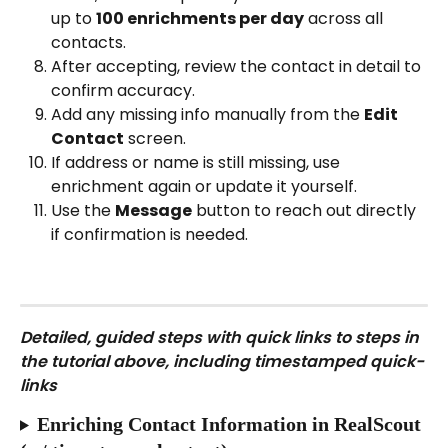
up to 
100 enrichments per day
 across all 
contacts.
After accepting, review the contact in detail to 
confirm accuracy.
Add any missing info manually from the 
Edit 
Contact
 screen.
If address or name is still missing, use 
enrichment again or update it yourself.
Use the 
Message
 button to reach out directly 
if confirmation is needed.
Detailed, guided steps with quick links to steps in 
the tutorial above, including timestamped quick-
links
Enriching Contact Information in RealScout 