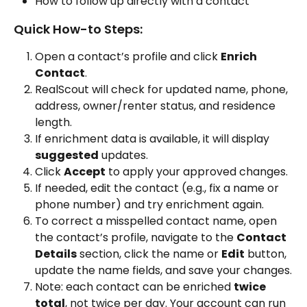
How to follow up directly with a contact
Quick How-to Steps:
Open a contact’s profile and click 
Enrich 
Contact
.
RealScout will check for updated name, phone, 
address, owner/renter status, and residence 
length.
If enrichment data is available, it will display 
suggested
 updates.
Click 
Accept
 to apply your approved changes.
If needed, edit the contact (e.g., fix a name or 
phone number) and try enrichment again.
To correct a misspelled contact name, open 
the contact’s profile, navigate to the 
Contact 
Details
 section, click the name or 
Edit
 button, 
update the name fields, and save your changes.
Note: each contact can be enriched 
twice 
total
, not twice per day. Your account can run 