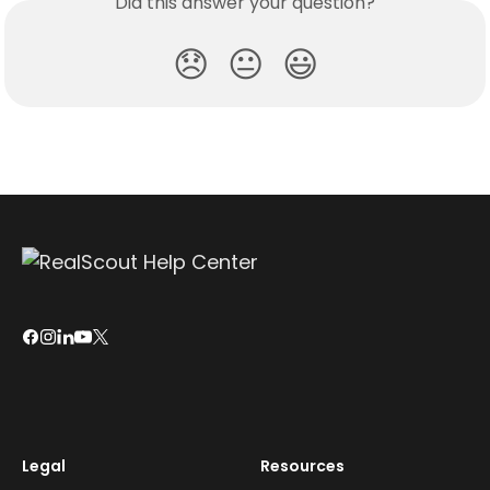
Did this answer your question?
😞
😐
😃
Legal
Resources