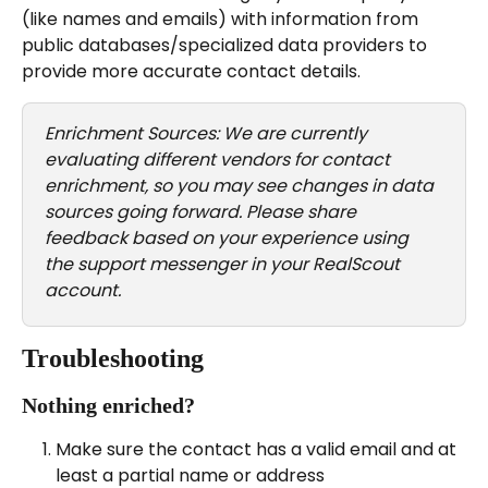
(like names and emails) with information from 
public databases/specialized data providers to 
provide more accurate contact details.
Enrichment Sources: We are currently 
evaluating different vendors for contact 
enrichment, so you may see changes in data 
sources going forward. Please share 
feedback based on your experience using 
the support messenger in your RealScout 
account.
Troubleshooting
Nothing enriched?
Make sure the contact has a valid email and at 
least a partial name or address