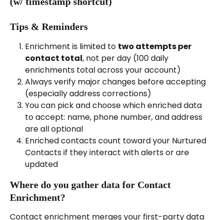
(w/ timestamp shortcut)
Tips & Reminders
Enrichment is limited to 
two attempts per 
contact total
, not per day (100 daily 
enrichments total across your account)
Always verify major changes before accepting 
(especially address corrections)
You can pick and choose which enriched data 
to accept: name, phone number, and address 
are all optional
Enriched contacts count toward your Nurtured 
Contacts if they interact with alerts or are 
updated
Where do you gather data for Contact 
Enrichment?
Contact enrichment merges your first-party data 