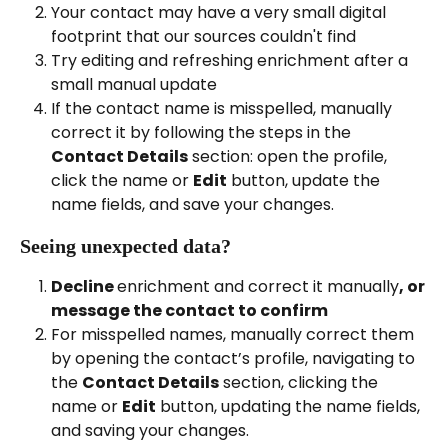
Your contact may have a very small digital 
footprint that our sources couldn't find
Try editing and refreshing enrichment after a 
small manual update
If the contact name is misspelled, manually 
correct it by following the steps in the 
Contact Details
 section: open the profile, 
click the name or 
Edit
 button, update the 
name fields, and save your changes.
Seeing unexpected data?
Decline 
enrichment and correct it manually
, or 
message the contact to confirm
For misspelled names, manually correct them 
by opening the contact’s profile, navigating to 
the 
Contact Details
 section, clicking the 
name or 
Edit
 button, updating the name fields, 
and saving your changes.