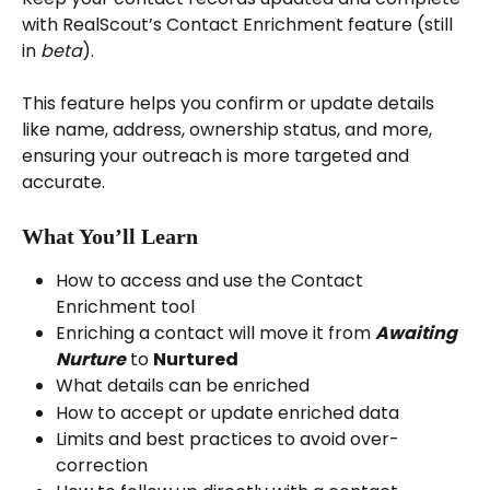
with RealScout’s Contact Enrichment feature (still 
in 
beta
).
This feature helps you confirm or update details 
like name, address, ownership status, and more, 
ensuring your outreach is more targeted and 
accurate.
What You’ll Learn
How to access and use the Contact 
Enrichment tool
Enriching a contact will move it from 
Awaiting
Nurture
 to 
Nurtured
What details can be enriched
How to accept or update enriched data
Limits and best practices to avoid over-
correction