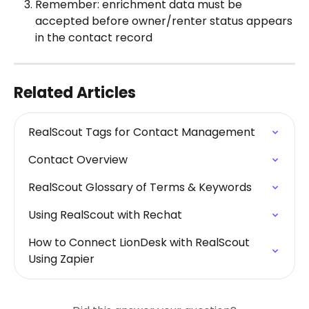
Remember: enrichment data must be 
accepted before owner/renter status appears 
in the contact record
Related Articles
RealScout Tags for Contact Management
Contact Overview
RealScout Glossary of Terms & Keywords
Using RealScout with Rechat
How to Connect LionDesk with RealScout 
Using Zapier