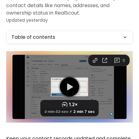
contact details like names, addresses, and
ownership status in RealScout.
Updated yesterday
Table of contents
Keep your contact records updated and complete 