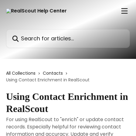
Skip to main content
Search for articles...
All Collections
Contacts
Using Contact Enrichment in RealScout
Using Contact Enrichment in
RealScout
For using RealScout to "enrich" or update contact
records. Especially helpful for reviewing contact
information and accuracy. Update and verify