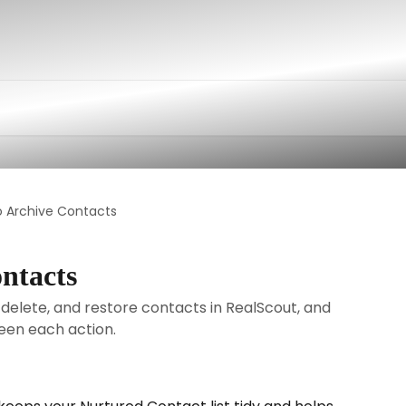
o Archive Contacts
ntacts
 delete, and restore contacts in RealScout, and
een each action.