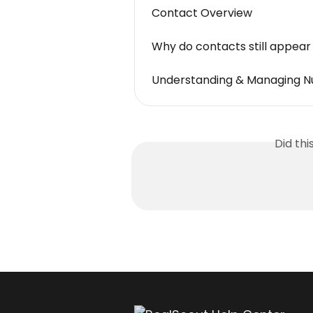
Contact Overview
Why do contacts still appear 
Understanding & Managing N
Did th