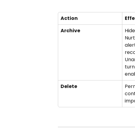
Action
Effe
Archive
Hide
Nurt
aler
reco
Unar
turn
ena
Delete
Per
cont
impo