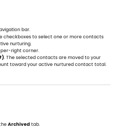
navigation bar.
he checkboxes to select one or more contacts 
ive nurturing.
pper-right corner.
#)
. The selected contacts are moved to your 
unt toward your active nurtured contact total.
the 
Archived
 tab.