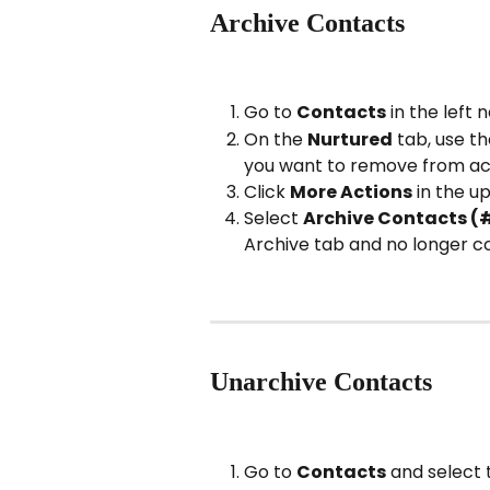
Archive Contacts
Go to 
Contacts
 in the left 
On the 
Nurtured
 tab, use t
you want to remove from act
Click 
More Actions
 in the u
Select 
Archive Contacts (
Archive tab and no longer co
Unarchive Contacts
Go to 
Contacts
 and select 