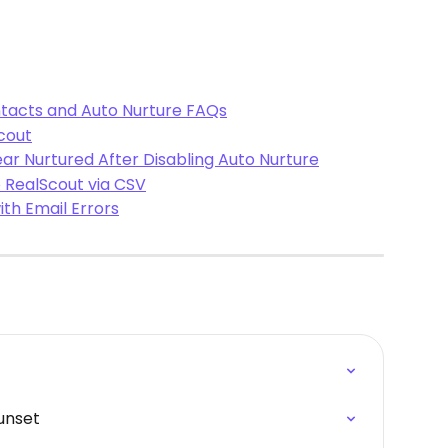
tacts and Auto Nurture FAQs
cout
ar Nurtured After Disabling Auto Nurture
 RealScout via CSV
th Email Errors
unset