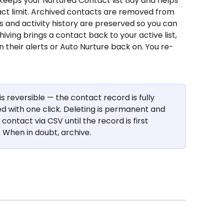
keeps your Nurtured Contact list tidy and helps 
act limit. Archived contacts are removed from 
s and activity history are preserved so you can 
ving brings a contact back to your active list, 
n their alerts or Auto Nurture back on. You re-
is reversible — the contact record is fully 
 with one click. Deleting is permanent and 
ontact via CSV until the record is first 
When in doubt, archive.