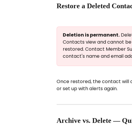
Restore a Deleted Conta
Deletion is permanent.
 Dele
Contacts view and cannot be r
restored. Contact Member Su
contact's name and email add
Once restored, the contact will
or set up with alerts again.
Archive vs. Delete — Qu