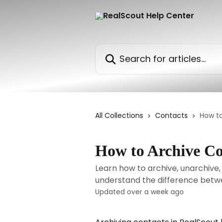
Skip to main content
Search for articles...
All Collections
Contacts
How t
How to Archive Co
Learn how to archive, unarchive,
understand the difference betw
Updated over a week ago