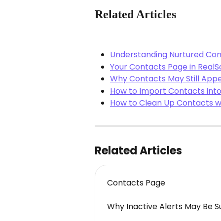
Related Articles
Understanding Nurtured Con
Your Contacts Page in RealS
Why Contacts May Still Appe
How to Import Contacts into
How to Clean Up Contacts wi
Related Articles
Contacts Page
Why Inactive Alerts May Be S