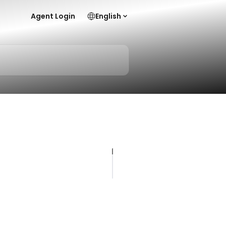
Agent Login
English