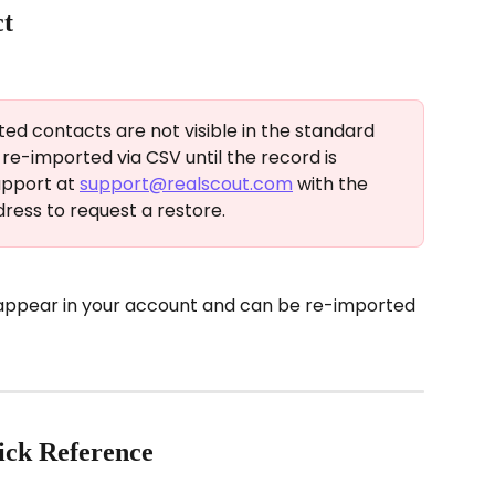
ct
ted contacts are not visible in the standard 
e-imported via CSV until the record is 
pport at 
support@realscout.com
 with the 
ress to request a restore.
 appear in your account and can be re-imported 
ick Reference