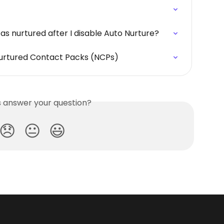
as nurtured after I disable Auto Nurture?
urtured Contact Packs (NCPs)
is answer your question?
😞
😐
😃