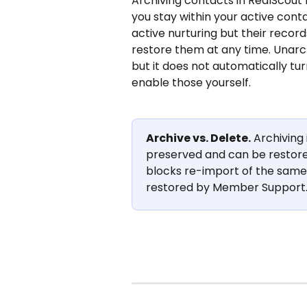
Archiving contacts in RealScout 
you stay within your active cont
active nurturing but their record
restore them at any time. Unarchi
but it does not automatically tur
enable those yourself.
Archive vs. Delete.
 Archiving 
preserved and can be restored
blocks re-import of the same c
restored by Member Support. 