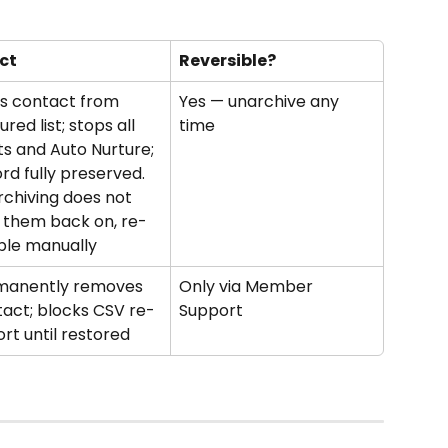
ct
Reversible?
s contact from 
Yes — unarchive any 
ured list; stops all 
time
ts and Auto Nurture; 
rd fully preserved. 
chiving does not 
 them back on, re-
ble manually
manently removes 
Only via Member 
act; blocks CSV re-
Support
rt until restored