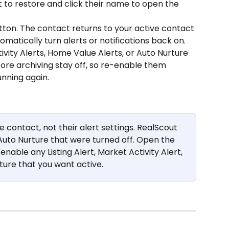
 to restore and click their name to open the 
tton. The contact returns to your active contact 
omatically turn alerts or notifications back on. 
tivity Alerts, Home Value Alerts, or Auto Nurture 
fore archiving stay off, so re-enable them 
nning again.
e contact, not their alert settings. RealScout 
Auto Nurture that were turned off. Open the 
nable any Listing Alert, Market Activity Alert, 
ture that you want active.