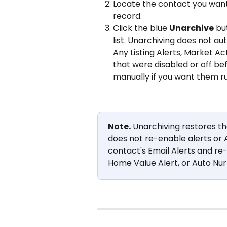
Locate the contact you want
record.
Click the blue 
Unarchive
 bu
list. Unarchiving does not aut
Any Listing Alerts, Market Ac
that were disabled or off be
manually if you want them ru
Note.
 Unarchiving restores th
does not re-enable alerts or 
contact's Email Alerts and re-e
Home Value Alert, or Auto Nur